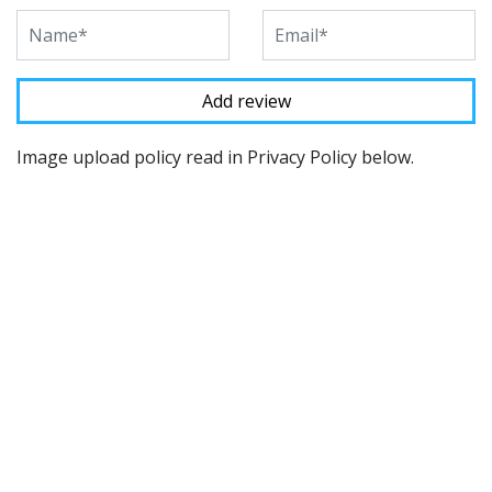
Image upload policy read in Privacy Policy below.