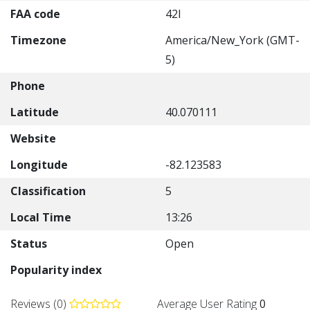
FAA code
42I
Timezone
America/New_York (GMT-
5)
Phone
Latitude
40.070111
Website
Longitude
-82.123583
Classification
5
Local Time
13:26
Status
Open
Popularity index
Reviews (0)
Average User Rating
0