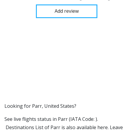
Add review
​​Looking for Parr, United States?
See live flights status in Parr (IATA Code: ).
Destinations List of Parr is also available here. Leave