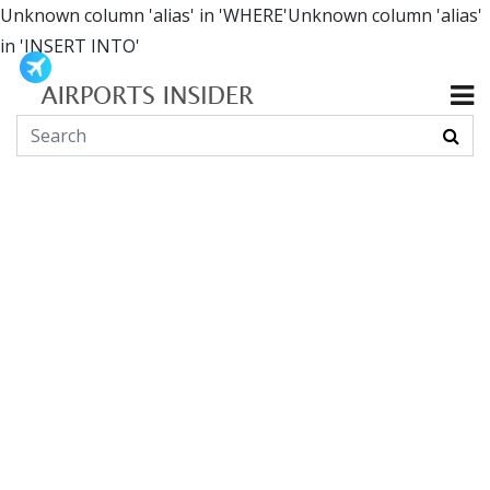
Unknown column 'alias' in 'WHERE'Unknown column 'alias'
in 'INSERT INTO'