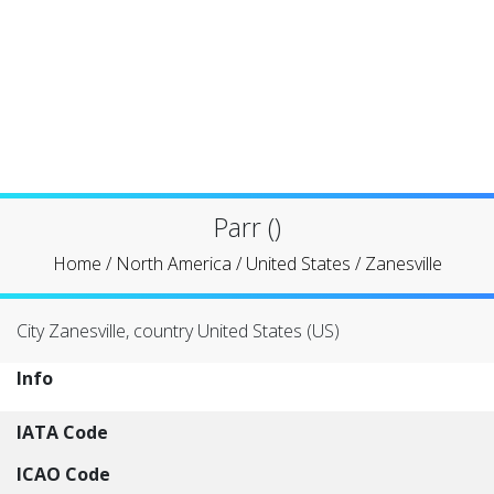
Parr ()
Home
/
North America
/
United States
/
Zanesville
City Zanesville, country United States (US)
Info
IATA Code
ICAO Code