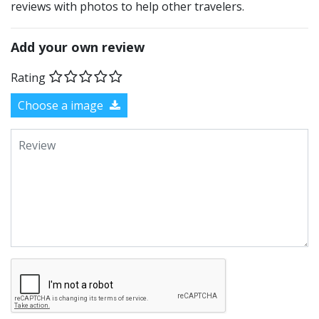
reviews with photos to help other travelers.
Add your own review
Rating
Choose a image