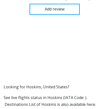
Add review
​​Looking for Hoskins, United States?
See live flights status in Hoskins (IATA Code: ).
Destinations List of Hoskins is also available here.