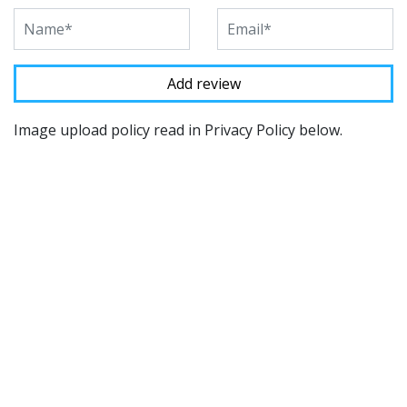
Image upload policy read in Privacy Policy below.