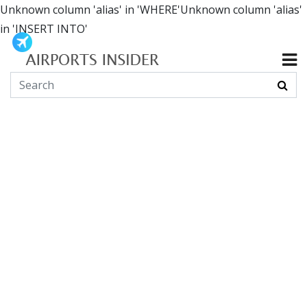
Unknown column 'alias' in 'WHERE'Unknown column 'alias'
in 'INSERT INTO'