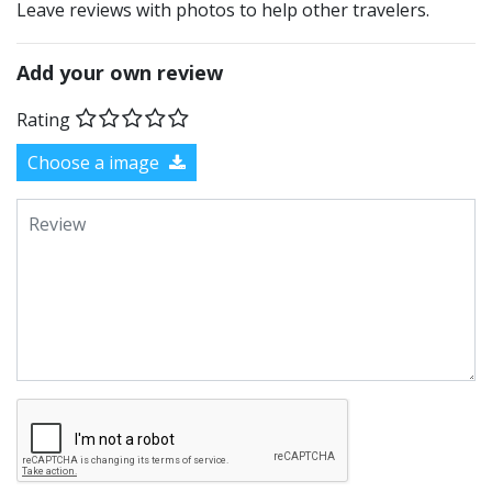
Leave reviews with photos to help other travelers.
Add your own review
Rating
Choose a image