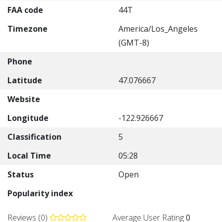
FAA code
44T
Timezone
America/Los_Angeles
(GMT-8)
Phone
Latitude
47.076667
Website
Longitude
-122.926667
Classification
5
Local Time
05:28
Status
Open
Popularity index
Reviews (0)
Average User Rating
0