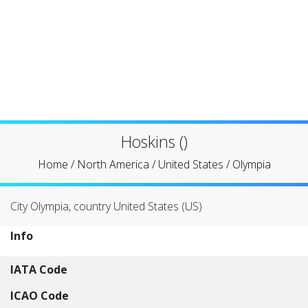
Hoskins ()
Home
/
North America
/
United States
/
Olympia
City Olympia, country United States (US)
Info
IATA Code
ICAO Code