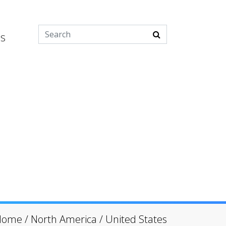
es
Home
/
North America
/
United States