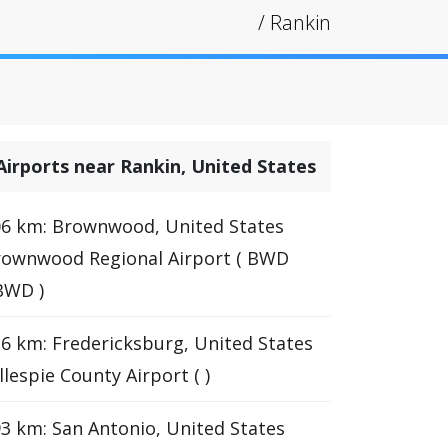
/
Rankin
Airports near Rankin, United States
6 km: Brownwood, United States
rownwood Regional Airport ( BWD
BWD )
6 km: Fredericksburg, United States
llespie County Airport ( )
3 km: San Antonio, United States