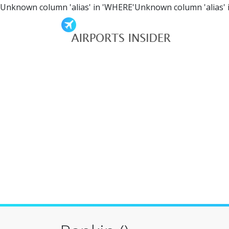
Unknown column 'alias' in 'WHERE'Unknown column 'alias' 