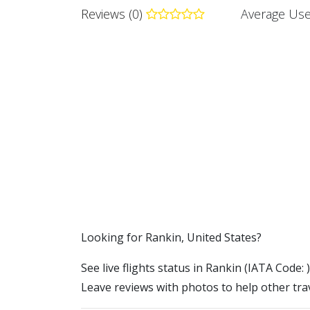
Reviews (0)
Average Use
​​Looking for Rankin, United States?
See live flights status in Rankin (IATA Code: 
Leave reviews with photos to help other trav