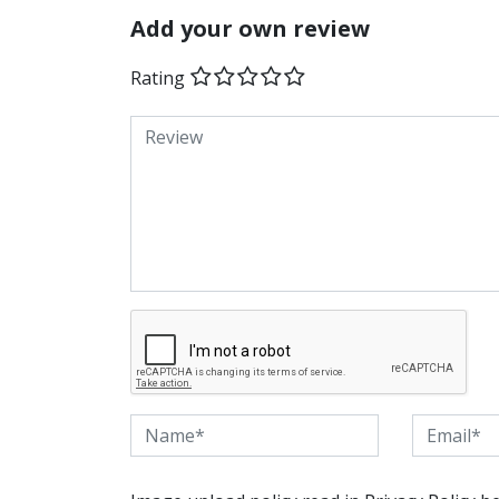
Add your own review
Rating