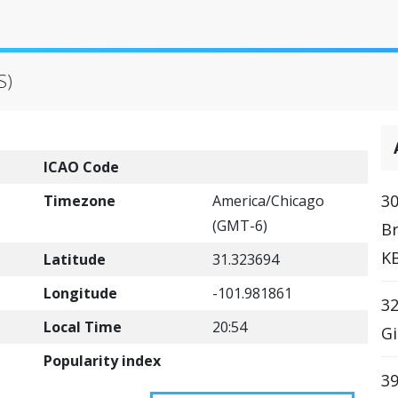
S)
ICAO Code
30
Timezone
America/Chicago
(GMT-6)
B
K
Latitude
31.323694
Longitude
-101.981861
32
Local Time
20:54
Gi
Popularity index
39