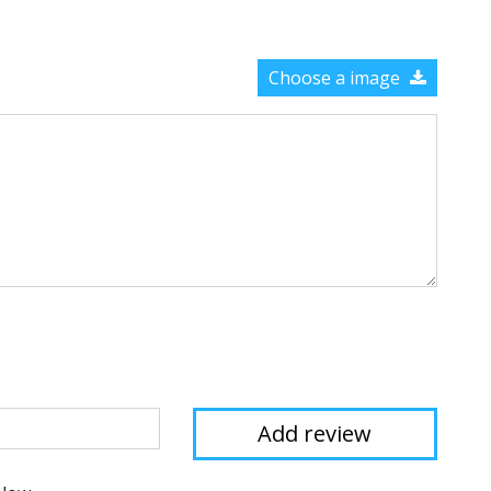
Choose a image