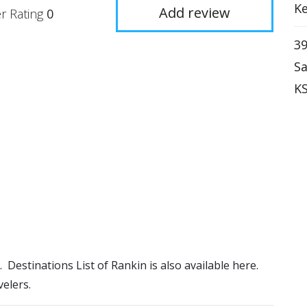
Ke
Add review
r Rating
0
39
Sa
KS
). Destinations List of Rankin is also available here.
elers.