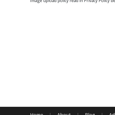
Image upload policy read in Privacy Policy b
Home
About
Blog
Ad