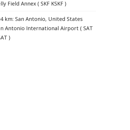
lly Field Annex ( SKF KSKF )
4 km: San Antonio, United States
n Antonio International Airport ( SAT
AT )