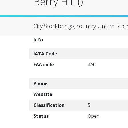
Berry Hill ()
City Stockbridge, country United Stat
Info
IATA Code
FAA code
4A0
Phone
Website
Classification
5
Status
Open