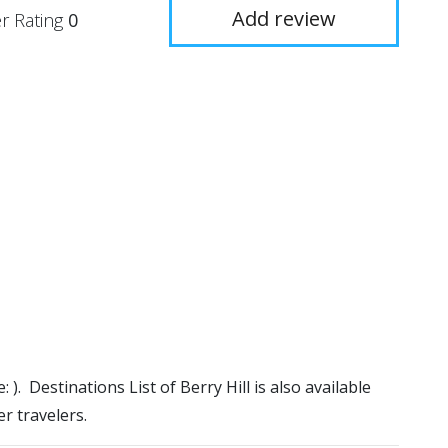
Add review
r Rating
0
: ). Destinations List of Berry Hill is also available
r travelers.