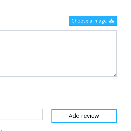
Choose a image