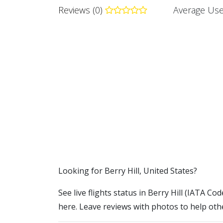
Reviews (0)
Average Use
​​Looking for Berry Hill, United States?
See live flights status in Berry Hill (IATA Code
here. Leave reviews with photos to help othe