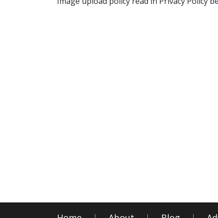
Image upload policy read in Privacy Policy b
Home
About
Blog
Ad