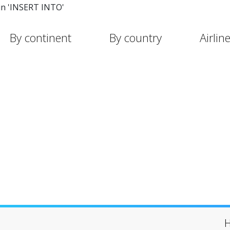
in 'INSERT INTO'
By continent
By country
Airlin