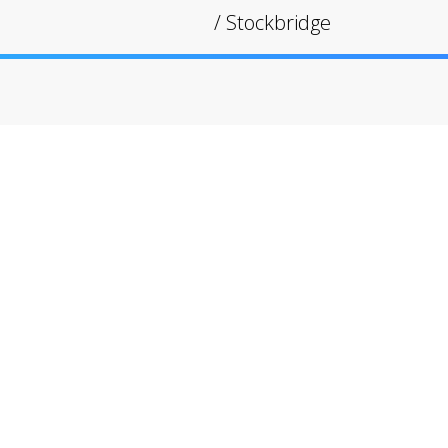
/
Stockbridge