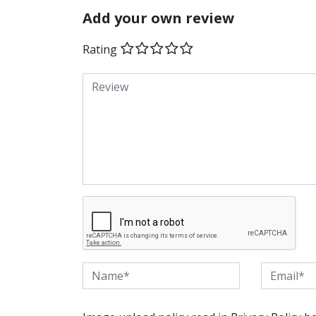
Add your own review
Rating