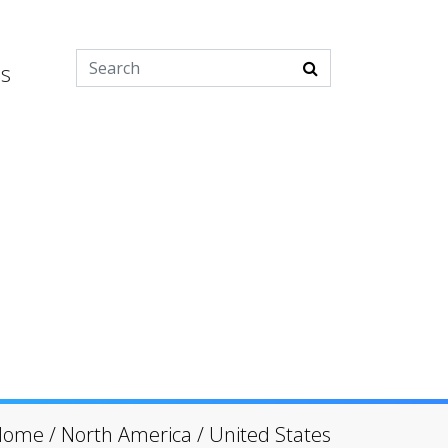
es
Home
/
North America
/
United States