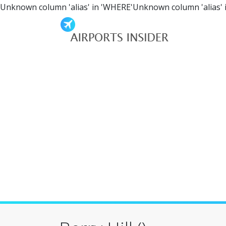
Unknown column 'alias' in 'WHERE'Unknown column 'alias' 