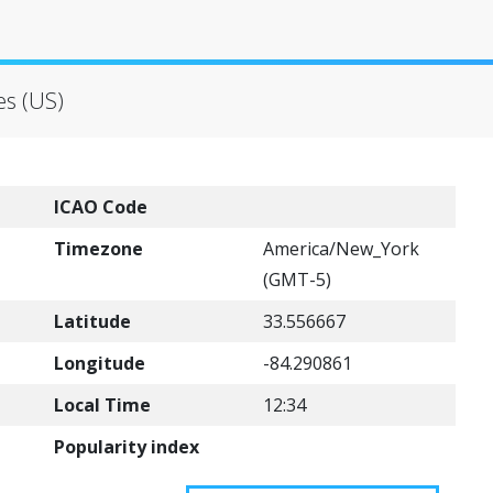
es (US)
ICAO Code
Timezone
America/New_York
(GMT-5)
Latitude
33.556667
Longitude
-84.290861
Local Time
12:34
Popularity index