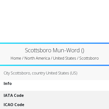
Scottsboro Mun-Word ()
Home
/
North America
/
United States
/
Scottsboro
City Scottsboro, country United States (US)
Info
IATA Code
ICAO Code