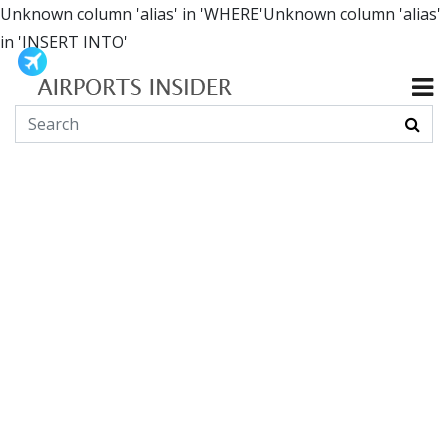
Unknown column 'alias' in 'WHERE'Unknown column 'alias'
in 'INSERT INTO'