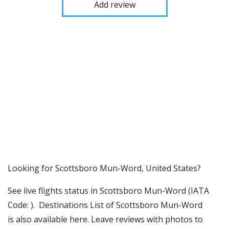
Add review
​​Looking for Scottsboro Mun-Word, United States?
See live flights status in Scottsboro Mun-Word (IATA
Code: ). Destinations List of Scottsboro Mun-Word
is also available here. Leave reviews with photos to