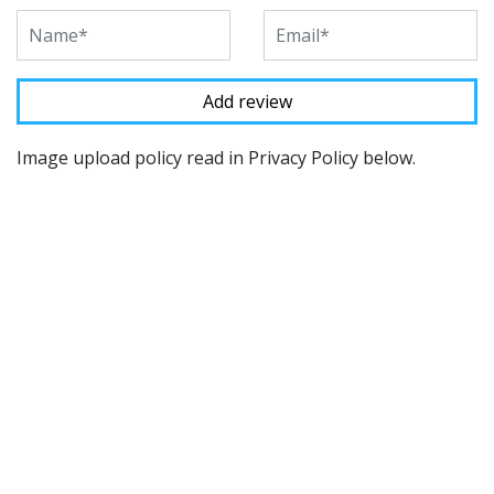
Image upload policy read in Privacy Policy below.