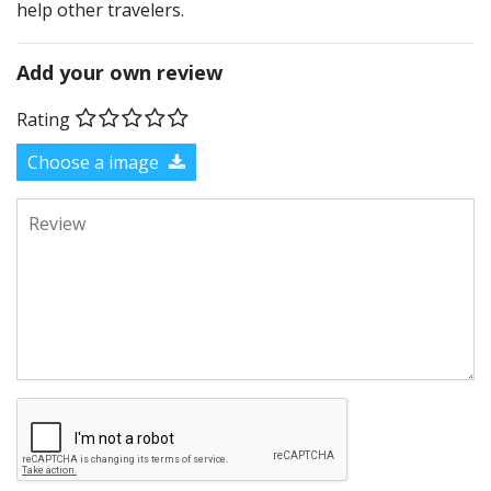
help other travelers.
Add your own review
Rating
Choose a image