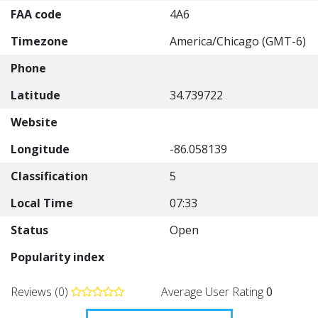
FAA code
4A6
Timezone
America/Chicago (GMT-6)
Phone
Latitude
34.739722
Website
Longitude
-86.058139
Classification
5
Local Time
07:33
Status
Open
Popularity index
Reviews (0)
Average User Rating
0