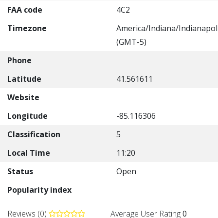
FAA code
4C2
Timezone
America/Indiana/Indianapol
(GMT-5)
Phone
Latitude
41.561611
Website
Longitude
-85.116306
Classification
5
Local Time
11:20
Status
Open
Popularity index
Reviews (0)
Average User Rating
0