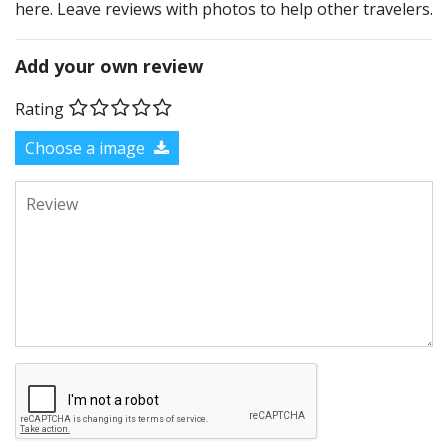
here. Leave reviews with photos to help other travelers.
Add your own review
Rating
Choose a image