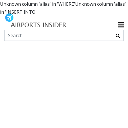
Unknown column 'alias' in 'WHERE'Unknown column 'alias'
in 'INSERT INTO'