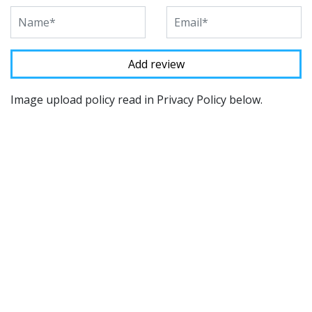
Image upload policy read in Privacy Policy below.