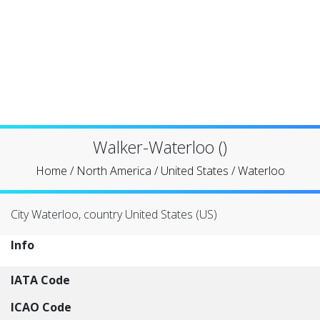
Walker-Waterloo ()
Home
/
North America
/
United States
/
Waterloo
City Waterloo, country United States (US)
Info
IATA Code
ICAO Code