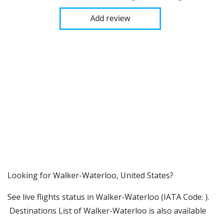
Add review
​​Looking for Walker-Waterloo, United States?
See live flights status in Walker-Waterloo (IATA Code: ).
Destinations List of Walker-Waterloo is also available