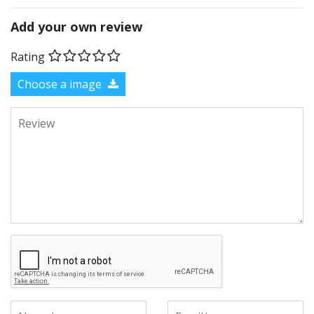
Add your own review
Rating
Choose a image