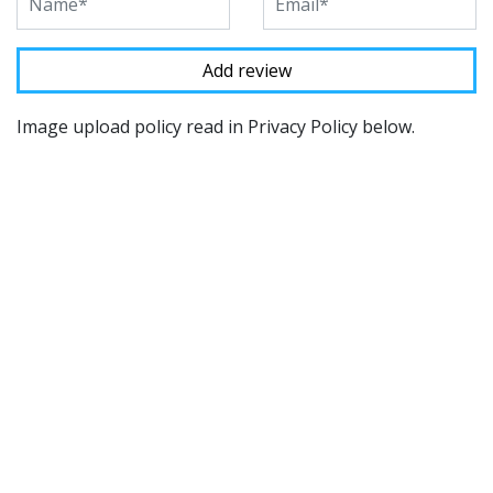
Image upload policy read in Privacy Policy below.