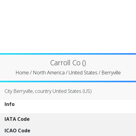
Carroll Co ()
Home
/
North America
/
United States
/
Berryville
City Berryville, country United States (US)
Info
IATA Code
ICAO Code