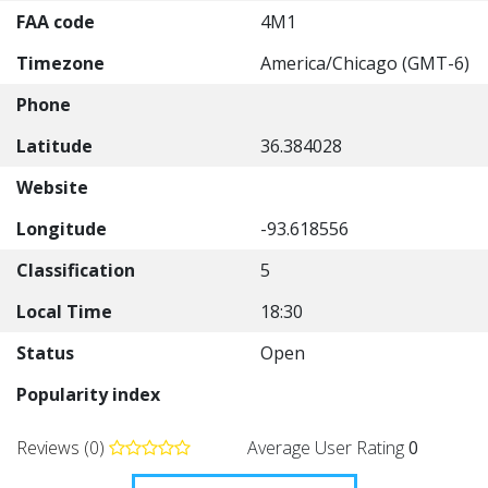
FAA code
4M1
Timezone
America/Chicago (GMT-6)
Phone
Latitude
36.384028
Website
Longitude
-93.618556
Classification
5
Local Time
18:30
Status
Open
Popularity index
Reviews (0)
Average User Rating
0