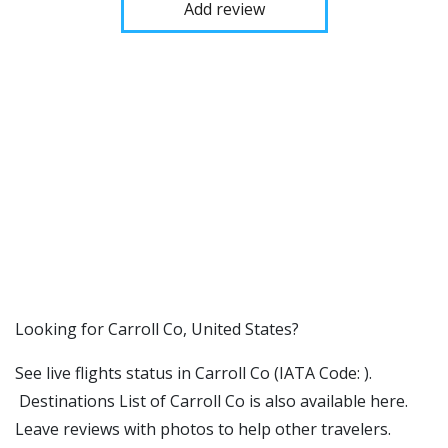
Add review
​​Looking for Carroll Co, United States?
See live flights status in Carroll Co (IATA Code: ).
Destinations List of Carroll Co is also available here.
Leave reviews with photos to help other travelers.