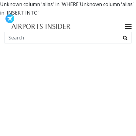
Unknown column 'alias' in 'WHERE'Unknown column 'alias'
in 'INSERT INTO'