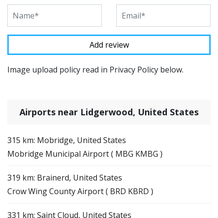
Image upload policy read in Privacy Policy below.
Airports near Lidgerwood, United States
315 km: Mobridge, United States
Mobridge Municipal Airport ( MBG KMBG )
319 km: Brainerd, United States
Crow Wing County Airport ( BRD KBRD )
331 km: Saint Cloud, United States