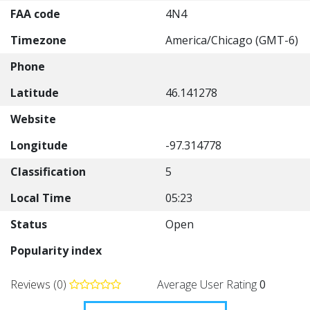
FAA code
4N4
Timezone
America/Chicago (GMT-6)
Phone
Latitude
46.141278
Website
Longitude
-97.314778
Classification
5
Local Time
05:23
Status
Open
Popularity index
Reviews (0)
Average User Rating
0