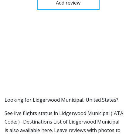
Add review
​​Looking for Lidgerwood Municipal, United States?
See live flights status in Lidgerwood Municipal (IATA
Code: ). Destinations List of Lidgerwood Municipal
is also available here. Leave reviews with photos to