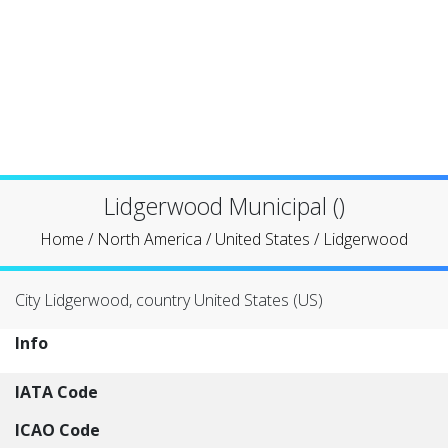
Lidgerwood Municipal ()
Home
/
North America
/
United States
/
Lidgerwood
City Lidgerwood, country United States (US)
Info
IATA Code
ICAO Code