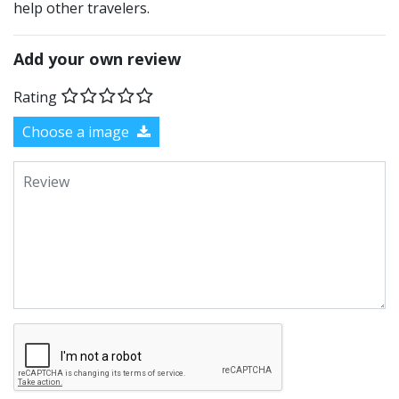
help other travelers.
Add your own review
Rating
Choose a image