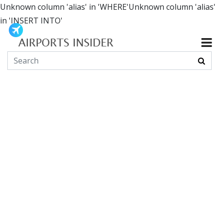
Unknown column 'alias' in 'WHERE'Unknown column 'alias'
in 'INSERT INTO'