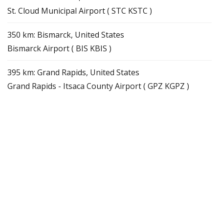
St. Cloud Municipal Airport ( STC KSTC )
350 km: Bismarck, United States
Bismarck Airport ( BIS KBIS )
395 km: Grand Rapids, United States
Grand Rapids - Itsaca County Airport ( GPZ KGPZ )