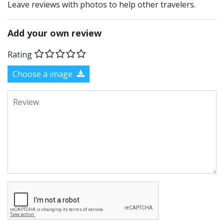
Leave reviews with photos to help other travelers.
Add your own review
Rating
Choose a image