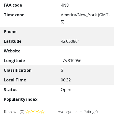
FAA code
4N8
Timezone
America/New_York (GMT-
5)
Phone
Latitude
42.050861
Website
Longitude
-75.310056
Classification
5
Local Time
00:32
Status
Open
Popularity index
Reviews (0)
Average User Rating
0