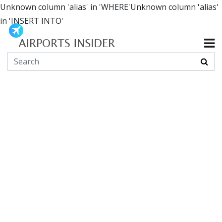
Unknown column 'alias' in 'WHERE'Unknown column 'alias'
in 'INSERT INTO'