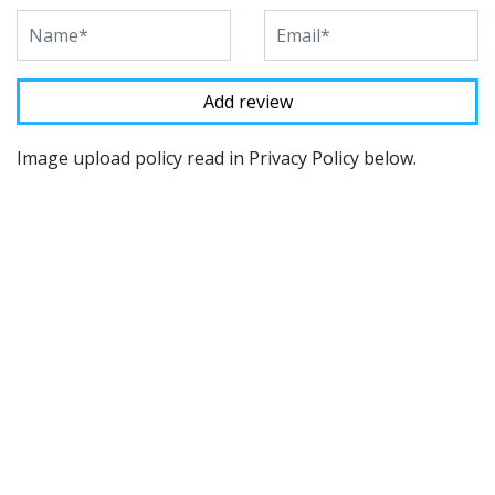
Image upload policy read in Privacy Policy below.