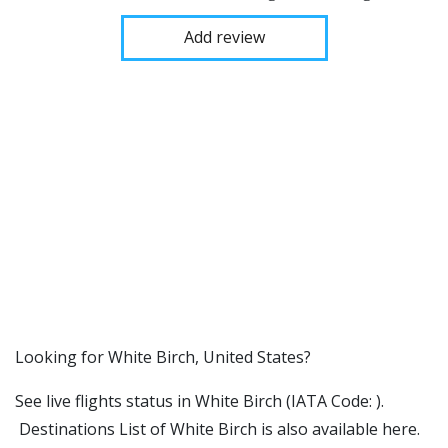
Add review
​​Looking for White Birch, United States?
See live flights status in White Birch (IATA Code: ).
Destinations List of White Birch is also available here.