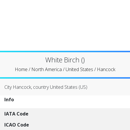
White Birch ()
Home
/
North America
/
United States
/
Hancock
City Hancock, country United States (US)
Info
IATA Code
ICAO Code