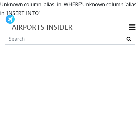
Unknown column 'alias' in 'WHERE'Unknown column 'alias'
in 'INSERT INTO'