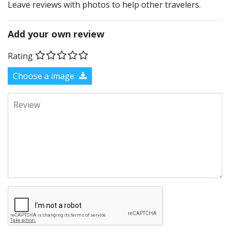
Leave reviews with photos to help other travelers.
Add your own review
Rating
Choose a image