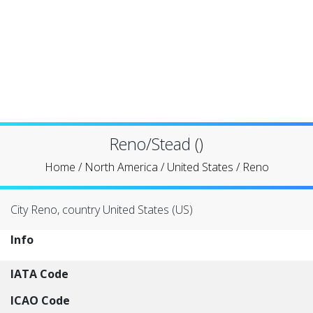
Reno/Stead ()
Home
/
North America
/
United States
/
Reno
City Reno, country United States (US)
Info
IATA Code
ICAO Code