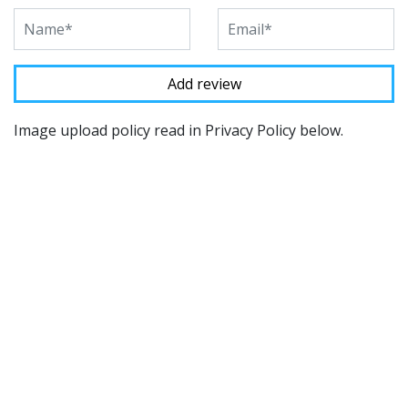
Image upload policy read in Privacy Policy below.