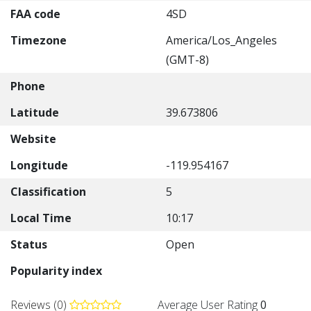
FAA code
4SD
Timezone
America/Los_Angeles
(GMT-8)
Phone
Latitude
39.673806
Website
Longitude
-119.954167
Classification
5
Local Time
10:17
Status
Open
Popularity index
Reviews (0)
Average User Rating
0