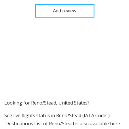
Add review
​​Looking for Reno/Stead, United States?
See live flights status in Reno/Stead (IATA Code: ).
Destinations List of Reno/Stead is also available here.