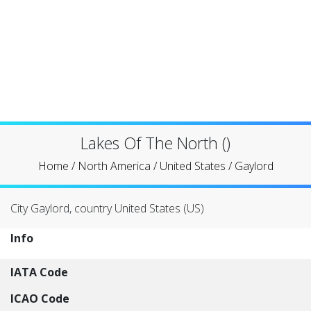
Lakes Of The North ()
Home
/
North America
/
United States
/
Gaylord
City Gaylord, country United States (US)
Info
IATA Code
ICAO Code