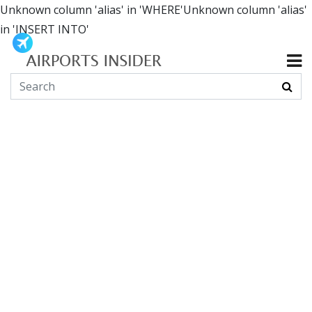
Unknown column 'alias' in 'WHERE'Unknown column 'alias'
in 'INSERT INTO'