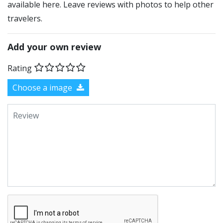
available here. Leave reviews with photos to help other
travelers.
Add your own review
Rating
Choose a image