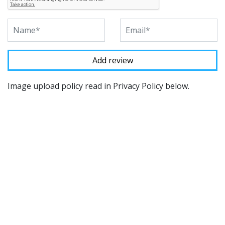
Image upload policy read in Privacy Policy below.