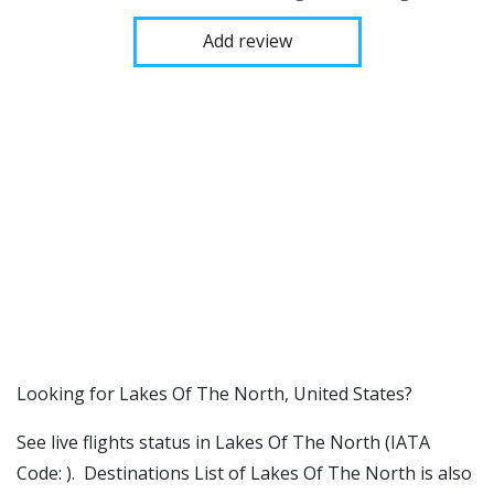
Add review
​​Looking for Lakes Of The North, United States?
See live flights status in Lakes Of The North (IATA
Code: ). Destinations List of Lakes Of The North is also