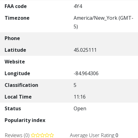
FAA code
4Y4
Timezone
America/New_York (GMT-
5)
Phone
Latitude
45.025111
Website
Longitude
-84.964306
Classification
5
Local Time
11:16
Status
Open
Popularity index
Reviews (0)
Average User Rating
0