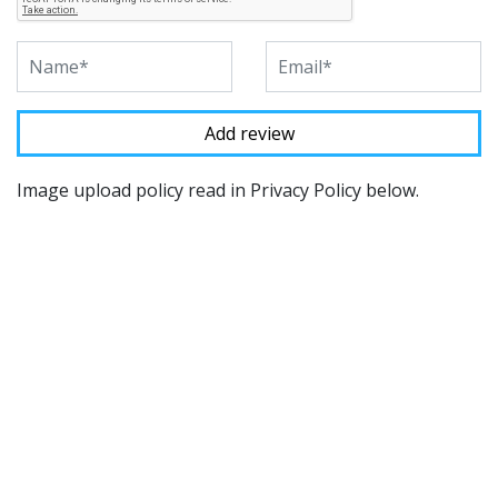
Image upload policy read in Privacy Policy below.