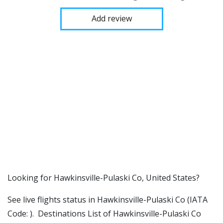
Add review
​​Looking for Hawkinsville-Pulaski Co, United States?
See live flights status in Hawkinsville-Pulaski Co (IATA
Code: ). Destinations List of Hawkinsville-Pulaski Co