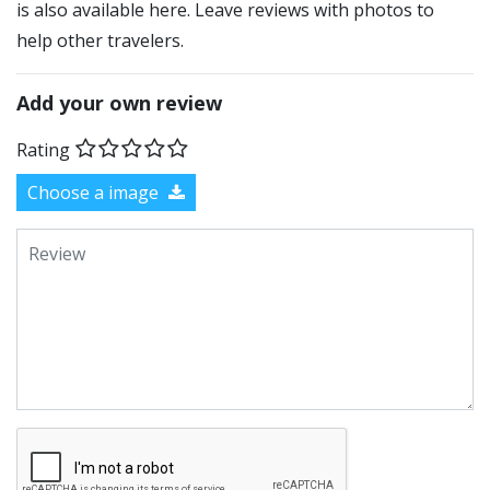
is also available here. Leave reviews with photos to
help other travelers.
Add your own review
Rating
Choose a image