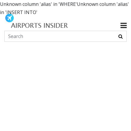
Unknown column 'alias' in 'WHERE'Unknown column 'alias'
in 'INSERT INTO'