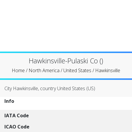
Hawkinsville-Pulaski Co ()
Home
/
North America
/
United States
/
Hawkinsville
City Hawkinsville, country United States (US)
Info
IATA Code
ICAO Code