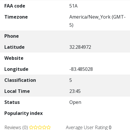
FAA code
51A
Timezone
America/New_York (GMT-
5)
Phone
Latitude
32.284972
Website
Longitude
-83.485028
Classification
5
Local Time
23:45
Status
Open
Popularity index
Reviews (0)
Average User Rating
0