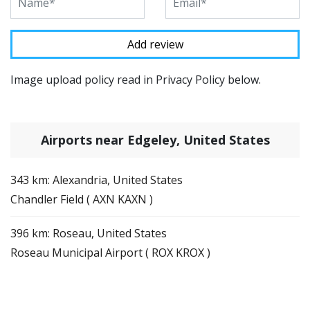
Image upload policy read in Privacy Policy below.
Airports near Edgeley, United States
343 km: Alexandria, United States
Chandler Field ( AXN KAXN )
396 km: Roseau, United States
Roseau Municipal Airport ( ROX KROX )