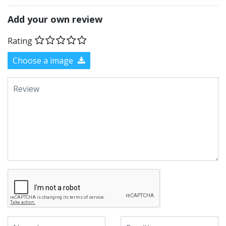
Add your own review
Rating
Choose a image