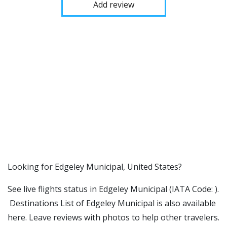
Add review
​​Looking for Edgeley Municipal, United States?
See live flights status in Edgeley Municipal (IATA Code: ).
Destinations List of Edgeley Municipal is also available
here. Leave reviews with photos to help other travelers.