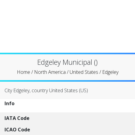
Edgeley Municipal ()
Home
/
North America
/
United States
/
Edgeley
City Edgeley, country United States (US)
Info
IATA Code
ICAO Code