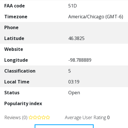
FAA code
51D
Timezone
America/Chicago (GMT-6)
Phone
Latitude
46.3825
Website
Longitude
-98.788889
Classification
5
Local Time
03:19
Status
Open
Popularity index
Reviews (0)
Average User Rating
0