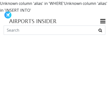
Unknown column 'alias' in 'WHERE'Unknown column 'alias'
in 'INSERT INTO'