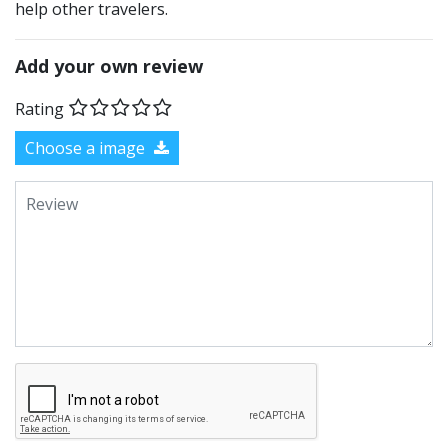
help other travelers.
Add your own review
Rating
Choose a image