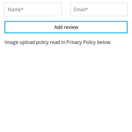
Image upload policy read in Privacy Policy below.