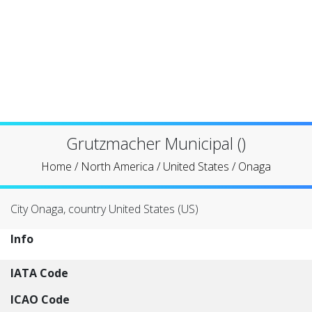
Grutzmacher Municipal ()
Home
/
North America
/
United States
/
Onaga
City Onaga, country United States (US)
Info
IATA Code
ICAO Code