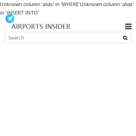
Unknown column 'alias' in 'WHERE'Unknown column 'alias'
in 'INSERT INTO'