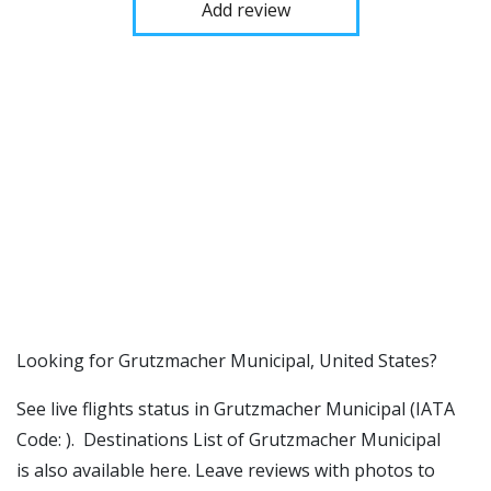
Add review
​​Looking for Grutzmacher Municipal, United States?
See live flights status in Grutzmacher Municipal (IATA
Code: ). Destinations List of Grutzmacher Municipal
is also available here. Leave reviews with photos to