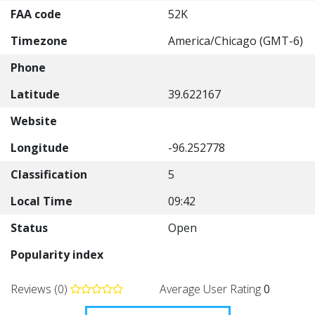
FAA code
52K
Timezone
America/Chicago (GMT-6)
Phone
Latitude
39.622167
Website
Longitude
-96.252778
Classification
5
Local Time
09:42
Status
Open
Popularity index
Reviews (0)
Average User Rating
0