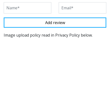
Image upload policy read in Privacy Policy below.