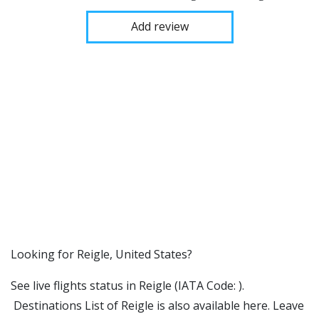
Add review
​​Looking for Reigle, United States?
See live flights status in Reigle (IATA Code: ).
Destinations List of Reigle is also available here. Leave