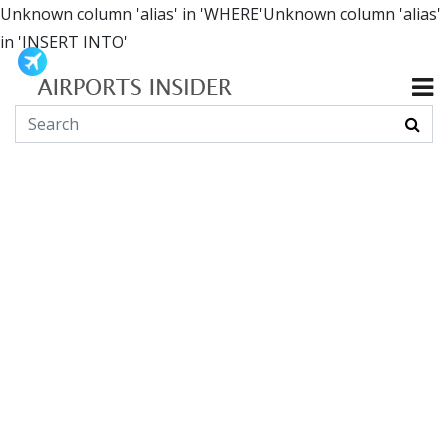
Unknown column 'alias' in 'WHERE'Unknown column 'alias'
in 'INSERT INTO'