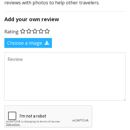
reviews with photos to help other travelers.
Add your own review
Rating
Choose a image