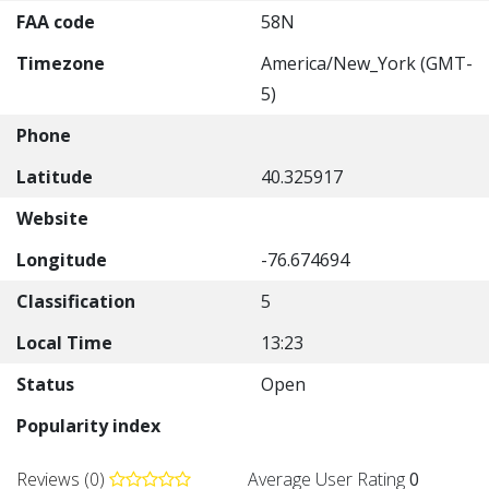
FAA code
58N
Timezone
America/New_York (GMT-
5)
Phone
Latitude
40.325917
Website
Longitude
-76.674694
Classification
5
Local Time
13:23
Status
Open
Popularity index
Reviews (0)
Average User Rating
0