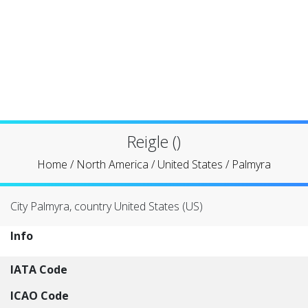
Reigle ()
Home
/
North America
/
United States
/
Palmyra
City Palmyra, country United States (US)
Info
IATA Code
ICAO Code