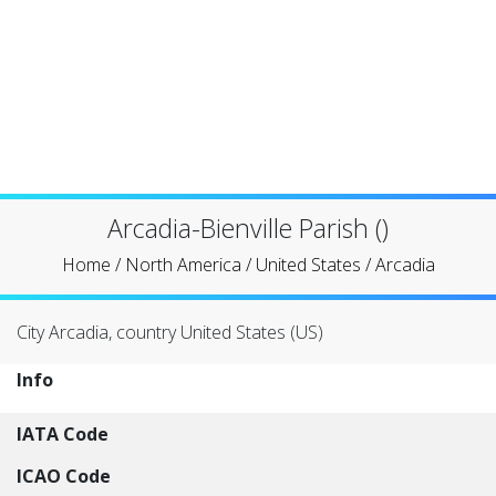
Arcadia-Bienville Parish ()
Home
/
North America
/
United States
/
Arcadia
City Arcadia, country United States (US)
Info
IATA Code
ICAO Code