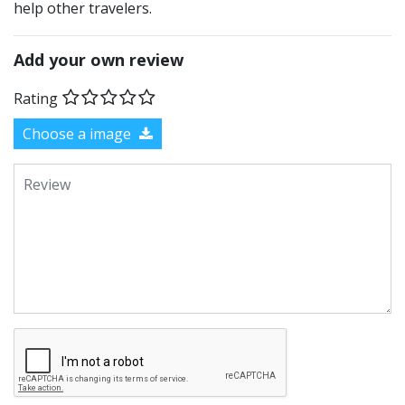
help other travelers.
Add your own review
Rating
Choose a image