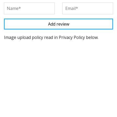
Image upload policy read in Privacy Policy below.