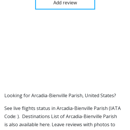
Add review
​​Looking for Arcadia-Bienville Parish, United States?
See live flights status in Arcadia-Bienville Parish (IATA
Code: ). Destinations List of Arcadia-Bienville Parish
is also available here. Leave reviews with photos to