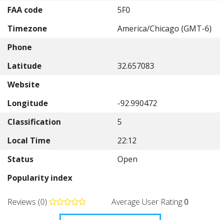
FAA code
5F0
Timezone
America/Chicago (GMT-6)
Phone
Latitude
32.657083
Website
Longitude
-92.990472
Classification
5
Local Time
22:12
Status
Open
Popularity index
Reviews (0)
Average User Rating
0