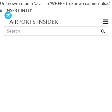
Unknown column 'alias' in 'WHERE'Unknown column 'alias'
in 'INSERT INTO'