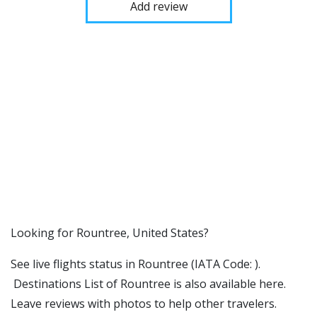
Add review
​​Looking for Rountree, United States?
See live flights status in Rountree (IATA Code: ).
Destinations List of Rountree is also available here.
Leave reviews with photos to help other travelers.