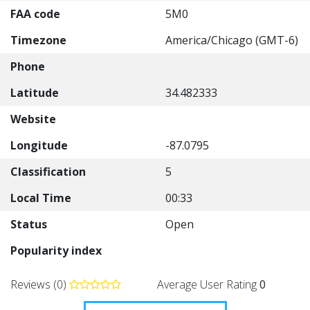
FAA code
5M0
Timezone
America/Chicago (GMT-6)
Phone
Latitude
34.482333
Website
Longitude
-87.0795
Classification
5
Local Time
00:33
Status
Open
Popularity index
Reviews (0)
Average User Rating
0