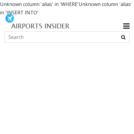
Unknown column 'alias' in 'WHERE'Unknown column 'alias'
in 'INSERT INTO'