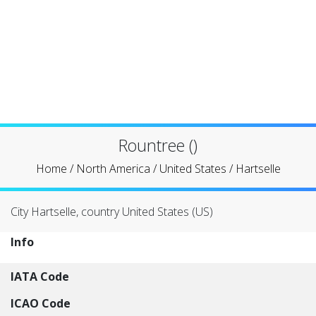
Rountree ()
Home
/
North America
/
United States
/
Hartselle
City Hartselle, country United States (US)
Info
IATA Code
ICAO Code