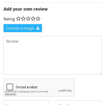
Add your own review
Rating
Choose a image