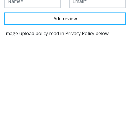
Image upload policy read in Privacy Policy below.