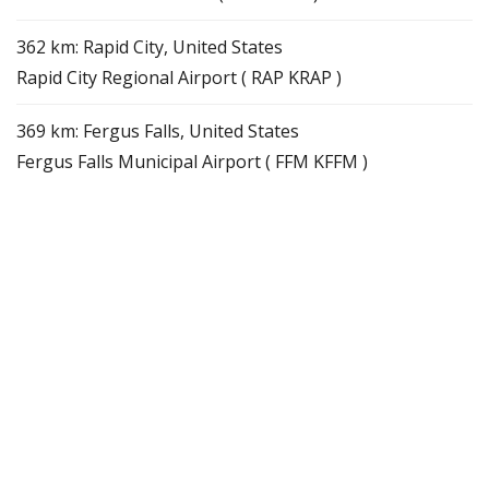
362 km: Rapid City, United States
Rapid City Regional Airport ( RAP KRAP )
369 km: Fergus Falls, United States
Fergus Falls Municipal Airport ( FFM KFFM )