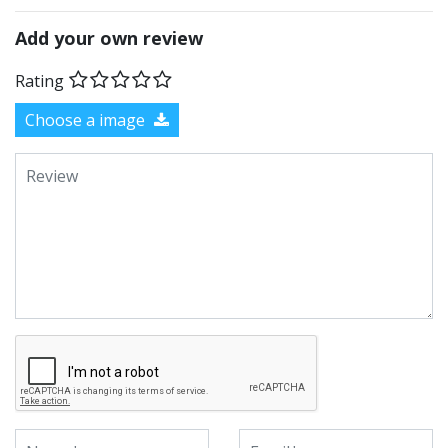
Add your own review
Rating
Choose a image