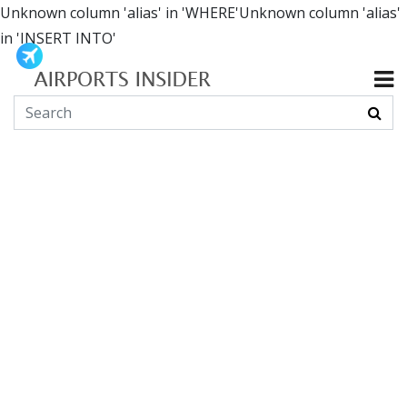
Unknown column 'alias' in 'WHERE'Unknown column 'alias'
in 'INSERT INTO'