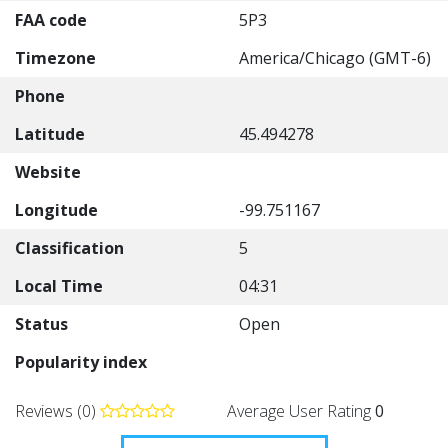
FAA code
5P3
Timezone
America/Chicago (GMT-6)
Phone
Latitude
45.494278
Website
Longitude
-99.751167
Classification
5
Local Time
04:31
Status
Open
Popularity index
Reviews (0)
Average User Rating
0