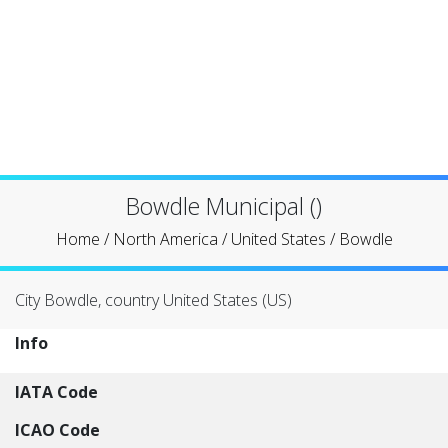
Bowdle Municipal ()
Home
/
North America
/
United States
/
Bowdle
City Bowdle, country United States (US)
Info
IATA Code
ICAO Code