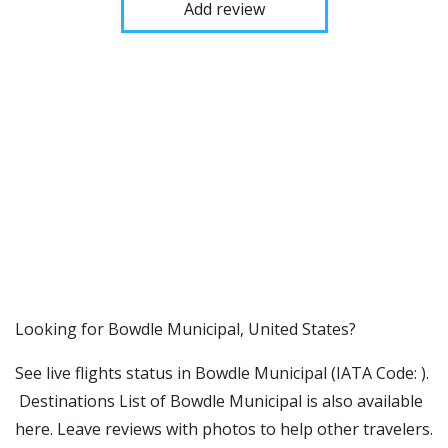
Add review
​​Looking for Bowdle Municipal, United States?
See live flights status in Bowdle Municipal (IATA Code: ).
Destinations List of Bowdle Municipal is also available
here. Leave reviews with photos to help other travelers.