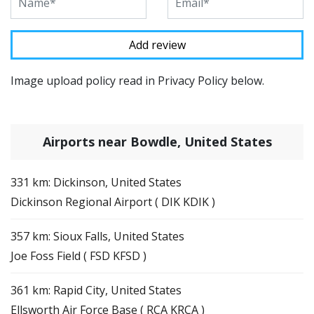
Image upload policy read in Privacy Policy below.
Airports near Bowdle, United States
331 km: Dickinson, United States
Dickinson Regional Airport ( DIK KDIK )
357 km: Sioux Falls, United States
Joe Foss Field ( FSD KFSD )
361 km: Rapid City, United States
Ellsworth Air Force Base ( RCA KRCA )