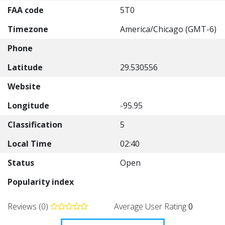
FAA code
5T0
Timezone
America/Chicago (GMT-6)
Phone
Latitude
29.530556
Website
Longitude
-95.95
Classification
5
Local Time
02:40
Status
Open
Popularity index
Reviews (0)
Average User Rating
0