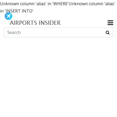
Unknown column 'alias' in 'WHERE'Unknown column 'alias'
in 'INSERT INTO'