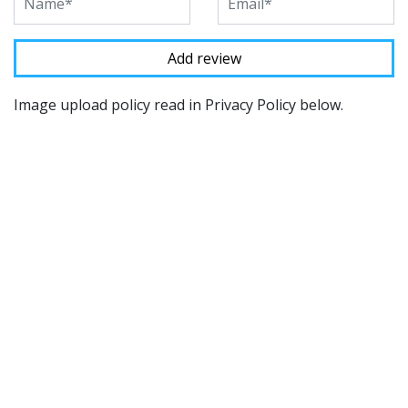
Image upload policy read in Privacy Policy below.