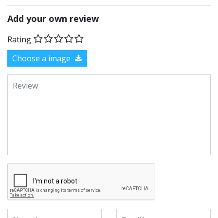
Add your own review
Rating
Choose a image