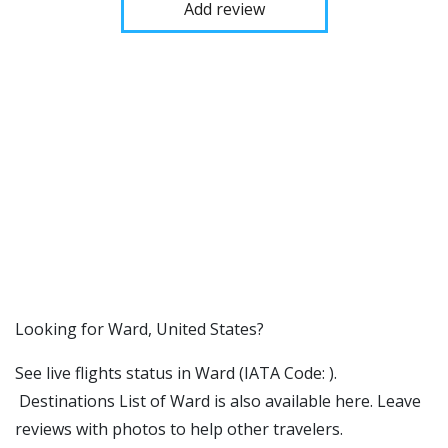
Add review
​​Looking for Ward, United States?
See live flights status in Ward (IATA Code: ).
Destinations List of Ward is also available here. Leave
reviews with photos to help other travelers.