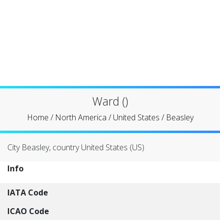
Ward ()
Home
/
North America
/
United States
/
Beasley
City Beasley, country United States (US)
Info
IATA Code
ICAO Code