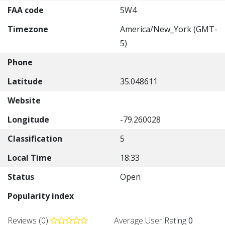
FAA code
5W4
Timezone
America/New_York (GMT-
5)
Phone
Latitude
35.048611
Website
Longitude
-79.260028
Classification
5
Local Time
18:33
Status
Open
Popularity index
Reviews (0)
Average User Rating
0