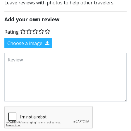
Leave reviews with photos to help other travelers.
Add your own review
Rating
Choose a image