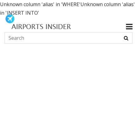
Unknown column 'alias' in 'WHERE'Unknown column 'alias'
in 'INSERT INTO'