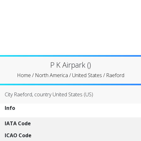
P K Airpark ()
Home
/
North America
/
United States
/
Raeford
City Raeford, country United States (US)
Info
IATA Code
ICAO Code