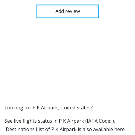
Add review
​​Looking for P K Airpark, United States?
See live flights status in P K Airpark (IATA Code: ).
Destinations List of P K Airpark is also available here.