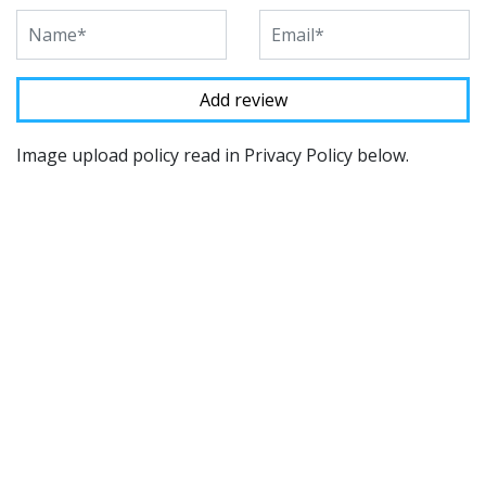
Image upload policy read in Privacy Policy below.