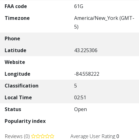
FAA code
61G
Timezone
America/New_York (GMT-
5)
Phone
Latitude
43.225306
Website
Longitude
-84.558222
Classification
5
Local Time
02:51
Status
Open
Popularity index
Reviews (0)
Average User Rating
0