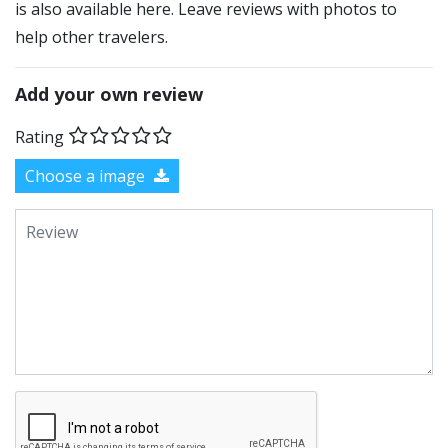
is also available here. Leave reviews with photos to
help other travelers.
Add your own review
Rating
Choose a image