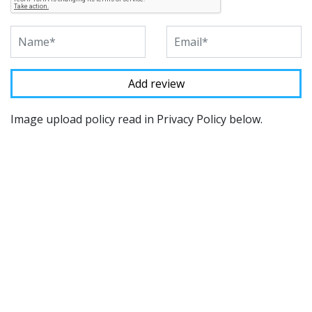
Image upload policy read in Privacy Policy below.