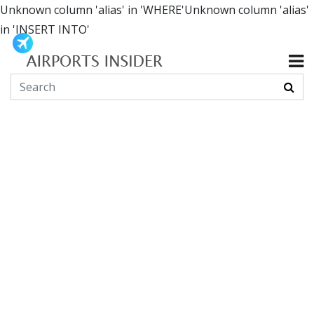
Unknown column 'alias' in 'WHERE'Unknown column 'alias'
in 'INSERT INTO'