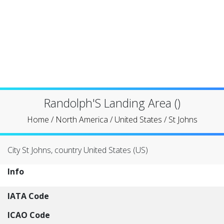
Randolph'S Landing Area ()
Home
/
North America
/
United States
/
St Johns
City St Johns, country United States (US)
Info
IATA Code
ICAO Code