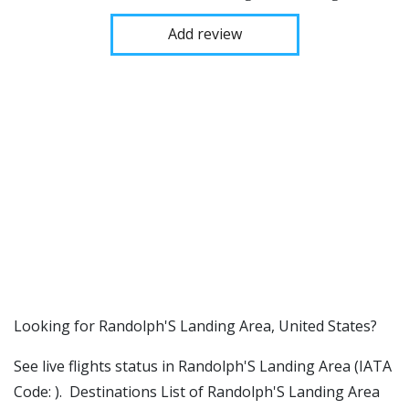
Add review
​​Looking for Randolph'S Landing Area, United States?
See live flights status in Randolph'S Landing Area (IATA
Code: ). Destinations List of Randolph'S Landing Area