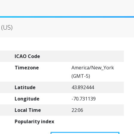
 (US)
ICAO Code
Timezone
America/New_York
(GMT-5)
Latitude
43.892444
Longitude
-70.731139
Local Time
22:06
Popularity index