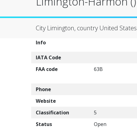
Limington-Harmon ()
City Limington, country United States
Info
IATA Code
FAA code
63B
Phone
Website
Classification
5
Status
Open