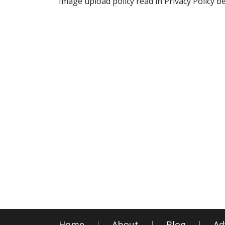
Image upload policy read in Privacy Policy b
Home
About
Blog
Ad