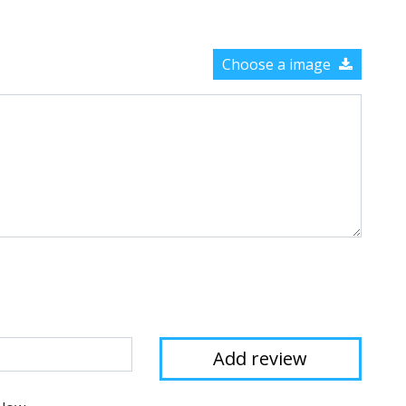
Choose a image