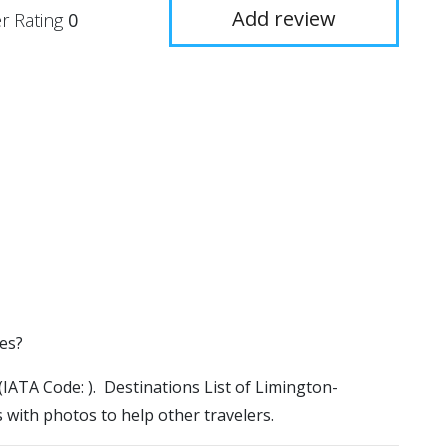
Add review
r Rating
0
es?
(IATA Code: ). Destinations List of Limington-
 with photos to help other travelers.