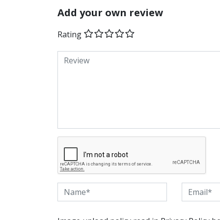
Add your own review
Rating