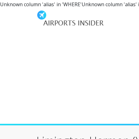
Unknown column 'alias' in 'WHERE'Unknown column 'alias' 