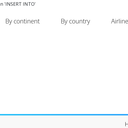
in 'INSERT INTO'
By continent
By country
Airlin