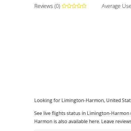
Reviews (0)
Average Use
​​Looking for Limington-Harmon, United Stat
See live flights status in Limington-Harmon 
Harmon is also available here. Leave reviews