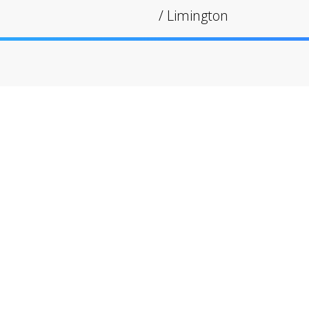
/
Limington