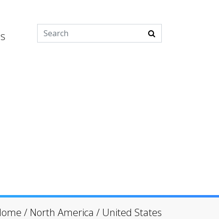
es
Home
/
North America
/
United States