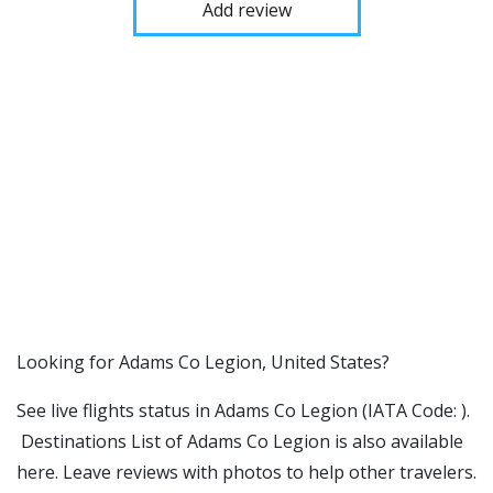
Add review
​​Looking for Adams Co Legion, United States?
See live flights status in Adams Co Legion (IATA Code: ).
Destinations List of Adams Co Legion is also available
here. Leave reviews with photos to help other travelers.