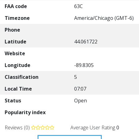
FAA code
63C
Timezone
America/Chicago (GMT-6)
Phone
Latitude
44.061722
Website
Longitude
-89.8305
Classification
5
Local Time
07:07
Status
Open
Popularity index
Reviews (0)
Average User Rating
0