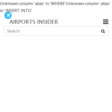
Unknown column 'alias' in 'WHERE'Unknown column 'alias'
in 'INSERT INTO'