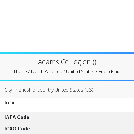
Adams Co Legion ()
Home
/
North America
/
United States
/
Friendship
City Friendship, country United States (US)
Info
IATA Code
ICAO Code