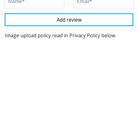
Image upload policy read in Privacy Policy below.