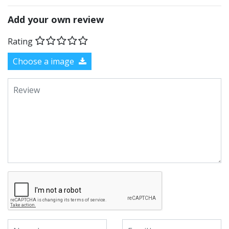
Add your own review
Rating
Choose a image