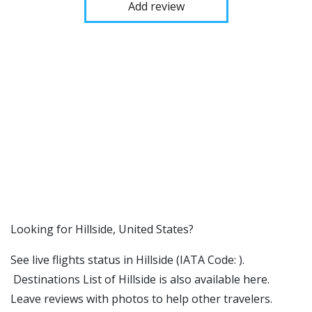
Add review
​​Looking for Hillside, United States?
See live flights status in Hillside (IATA Code: ).
Destinations List of Hillside is also available here.
Leave reviews with photos to help other travelers.