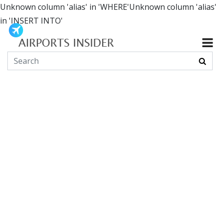
Unknown column 'alias' in 'WHERE'Unknown column 'alias'
in 'INSERT INTO'