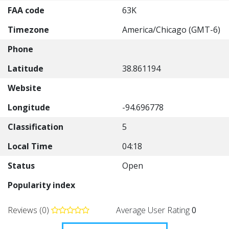
FAA code
63K
Timezone
America/Chicago (GMT-6)
Phone
Latitude
38.861194
Website
Longitude
-94.696778
Classification
5
Local Time
04:18
Status
Open
Popularity index
Reviews (0)
Average User Rating
0