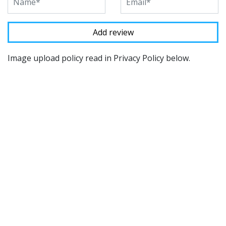
Image upload policy read in Privacy Policy below.