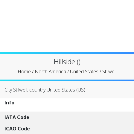
Hillside ()
Home
/
North America
/
United States
/
Stilwell
City Stilwell, country United States (US)
Info
IATA Code
ICAO Code