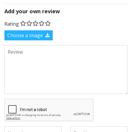
Add your own review
Rating
Choose a image