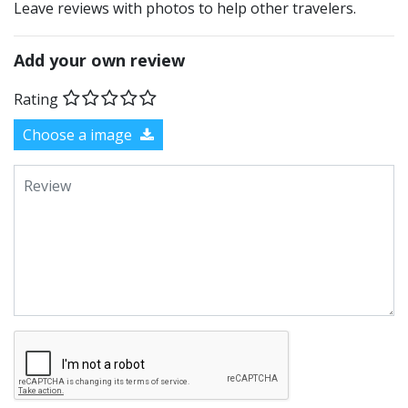
Leave reviews with photos to help other travelers.
Add your own review
Rating
Choose a image