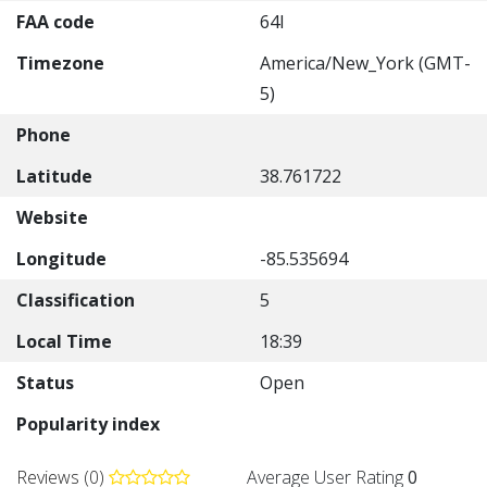
FAA code
64I
Timezone
America/New_York (GMT-
5)
Phone
Latitude
38.761722
Website
Longitude
-85.535694
Classification
5
Local Time
18:39
Status
Open
Popularity index
Reviews (0)
Average User Rating
0