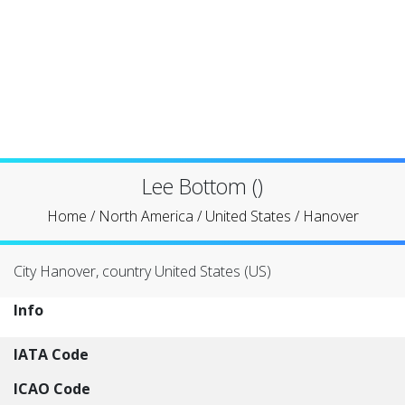
Lee Bottom ()
Home
/
North America
/
United States
/
Hanover
City Hanover, country United States (US)
Info
IATA Code
ICAO Code