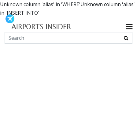
Unknown column 'alias' in 'WHERE'Unknown column 'alias'
in 'INSERT INTO'