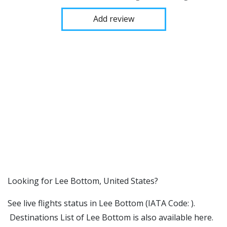
Add review
​​Looking for Lee Bottom, United States?
See live flights status in Lee Bottom (IATA Code: ).
Destinations List of Lee Bottom is also available here.