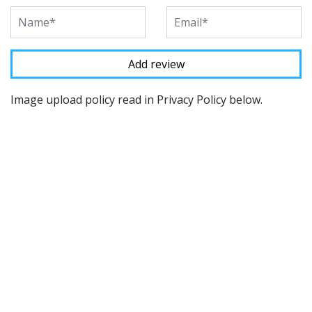
Image upload policy read in Privacy Policy below.