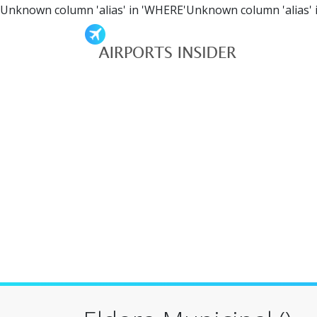
Unknown column 'alias' in 'WHERE'Unknown column 'alias' 