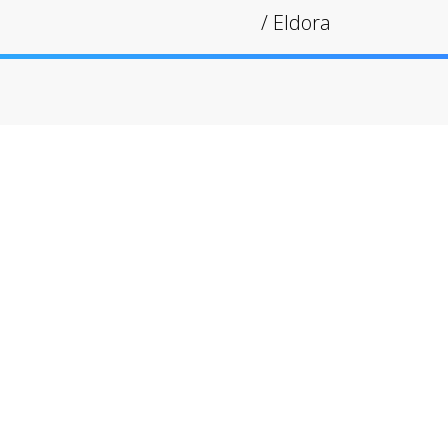
/
Eldora