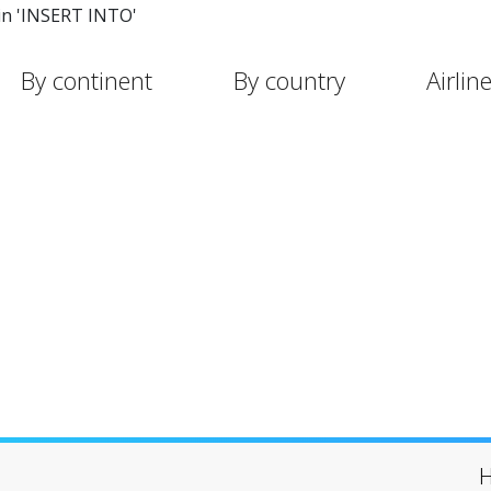
in 'INSERT INTO'
By continent
By country
Airlin