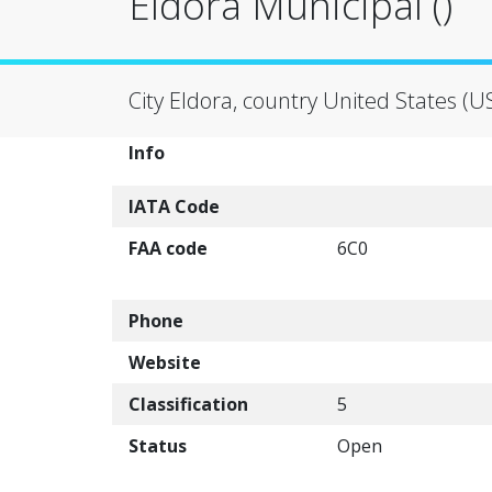
Eldora Municipal ()
City Eldora, country United States (U
Info
IATA Code
FAA code
6C0
Phone
Website
Classification
5
Status
Open