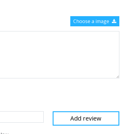
Choose a image