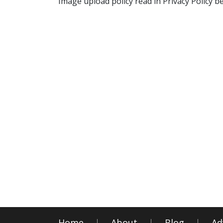
Image upload policy read in Privacy Policy b
Home
About
Blog
Ad