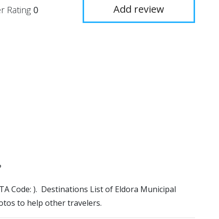
Add review
r Rating
0
?
IATA Code: ). Destinations List of Eldora Municipal
otos to help other travelers.