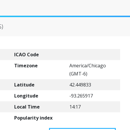
S)
ICAO Code
Timezone
America/Chicago
(GMT-6)
Latitude
42.449833
Longitude
-93.265917
Local Time
14:17
Popularity index