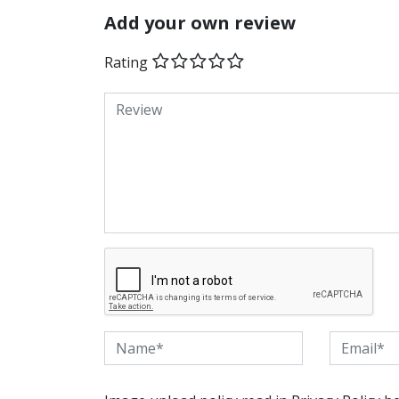
Add your own review
Rating