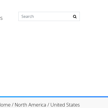
es
Home
/
North America
/
United States