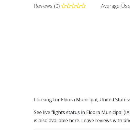
Reviews (0)
Average Use
​​Looking for Eldora Municipal, United States
See live flights status in Eldora Municipal (
is also available here. Leave reviews with ph