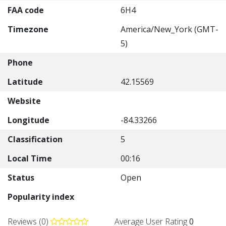
FAA code
6H4
Timezone
America/New_York (GMT-
5)
Phone
Latitude
42.15569
Website
Longitude
-84.33266
Classification
5
Local Time
00:16
Status
Open
Popularity index
Reviews (0)
Average User Rating
0