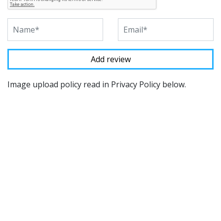
Image upload policy read in Privacy Policy below.