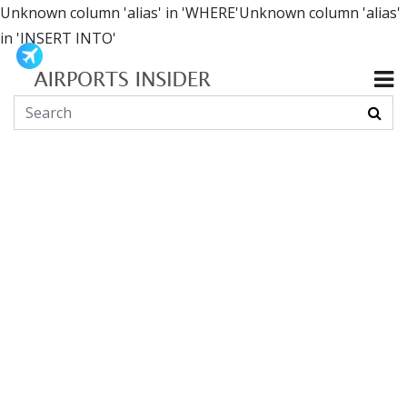
Unknown column 'alias' in 'WHERE'Unknown column 'alias'
in 'INSERT INTO'