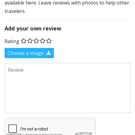
available here. Leave reviews with photos to help other
travelers.
Add your own review
Rating
Choose a image