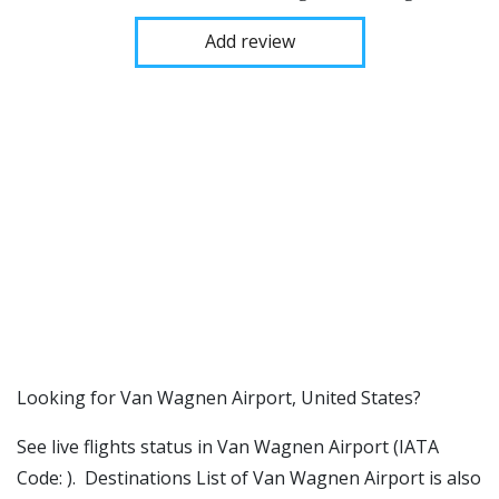
Add review
​​Looking for Van Wagnen Airport, United States?
See live flights status in Van Wagnen Airport (IATA
Code: ). Destinations List of Van Wagnen Airport is also