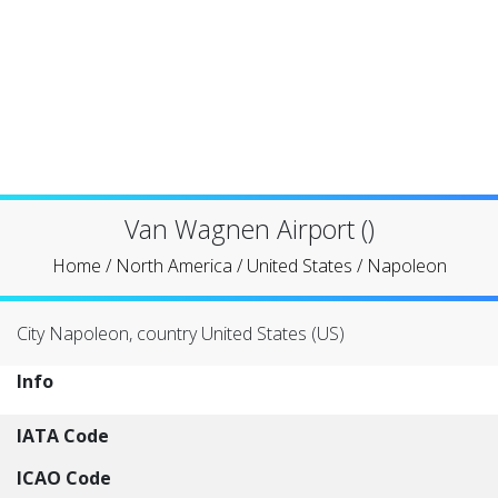
Van Wagnen Airport ()
Home
/
North America
/
United States
/
Napoleon
City Napoleon, country United States (US)
Info
IATA Code
ICAO Code