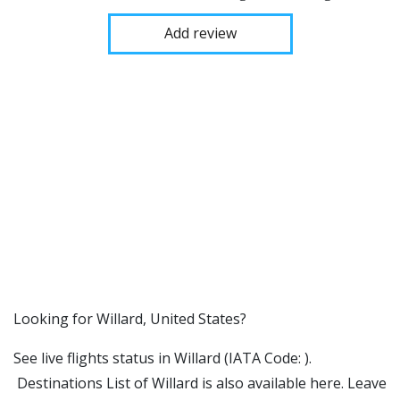
Add review
​​Looking for Willard, United States?
See live flights status in Willard (IATA Code: ).
Destinations List of Willard is also available here. Leave