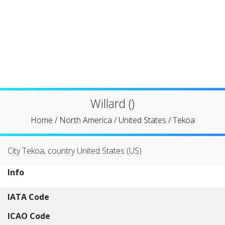
Willard ()
Home
/
North America
/
United States
/
Tekoa
City Tekoa, country United States (US)
Info
IATA Code
ICAO Code