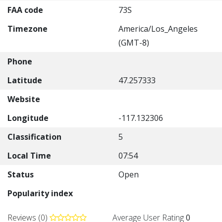
FAA code
73S
Timezone
America/Los_Angeles
(GMT-8)
Phone
Latitude
47.257333
Website
Longitude
-117.132306
Classification
5
Local Time
07:54
Status
Open
Popularity index
Reviews (0)
Average User Rating
0