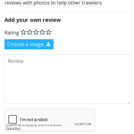
reviews with photos to help other travelers.
Add your own review
Rating
Choose a image