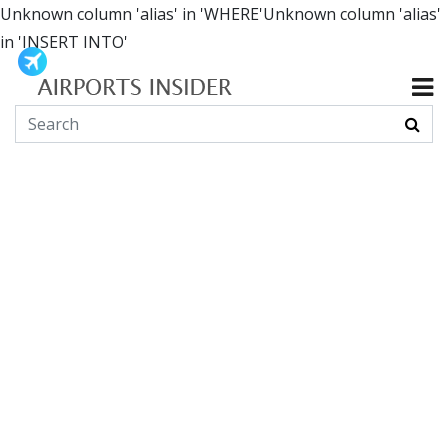
Unknown column 'alias' in 'WHERE'Unknown column 'alias'
in 'INSERT INTO'