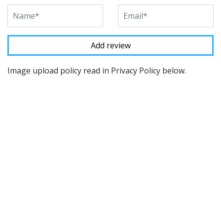
Image upload policy read in Privacy Policy below.