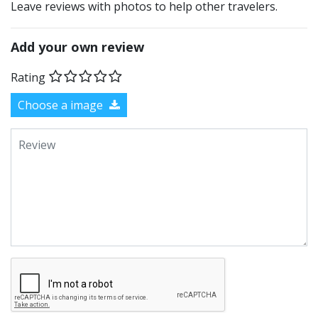
Leave reviews with photos to help other travelers.
Add your own review
Rating
Choose a image