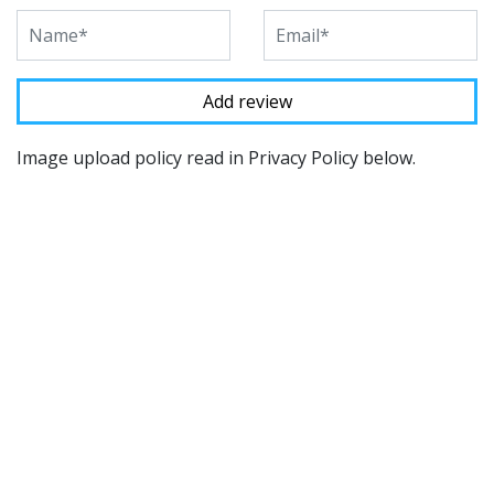
Image upload policy read in Privacy Policy below.