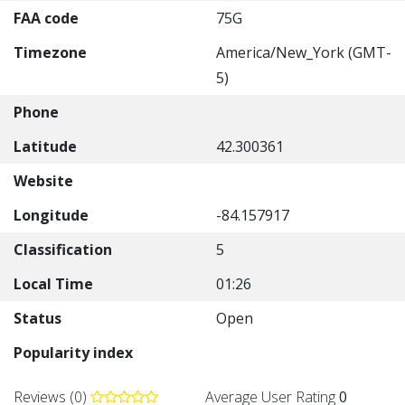
FAA code
75G
Timezone
America/New_York (GMT-
5)
Phone
Latitude
42.300361
Website
Longitude
-84.157917
Classification
5
Local Time
01:26
Status
Open
Popularity index
Reviews (0)
Average User Rating
0