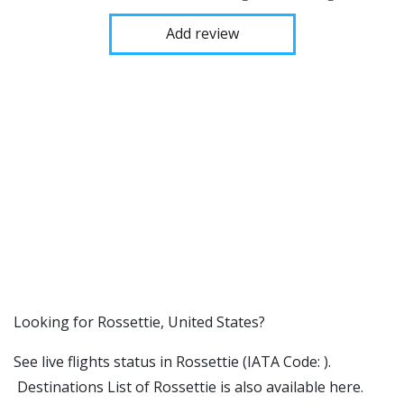
Add review
​​Looking for Rossettie, United States?
See live flights status in Rossettie (IATA Code: ).
Destinations List of Rossettie is also available here.