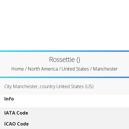
Rossettie ()
Home
/
North America
/
United States
/
Manchester
City Manchester, country United States (US)
Info
IATA Code
ICAO Code