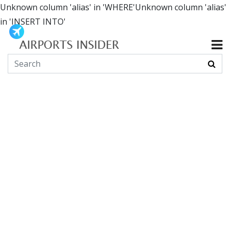
Unknown column 'alias' in 'WHERE'Unknown column 'alias'
in 'INSERT INTO'