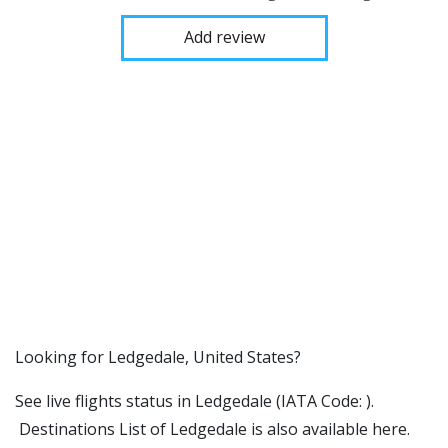
Add review
​​Looking for Ledgedale, United States?
See live flights status in Ledgedale (IATA Code: ).
Destinations List of Ledgedale is also available here.