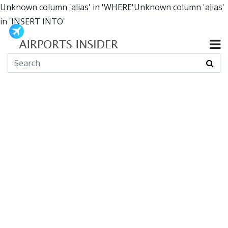
Unknown column 'alias' in 'WHERE'Unknown column 'alias'
in 'INSERT INTO'