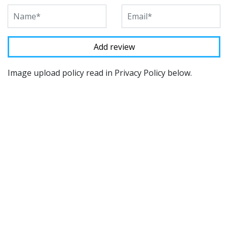
Image upload policy read in Privacy Policy below.