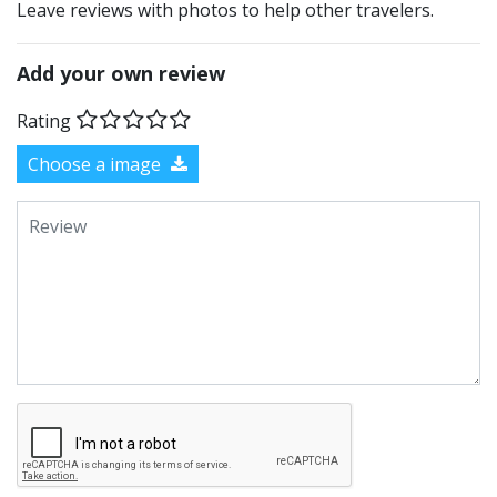
Leave reviews with photos to help other travelers.
Add your own review
Rating
Choose a image