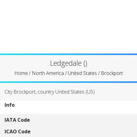
Ledgedale ()
Home
/
North America
/
United States
/
Brockport
City Brockport, country United States (US)
Info
IATA Code
ICAO Code