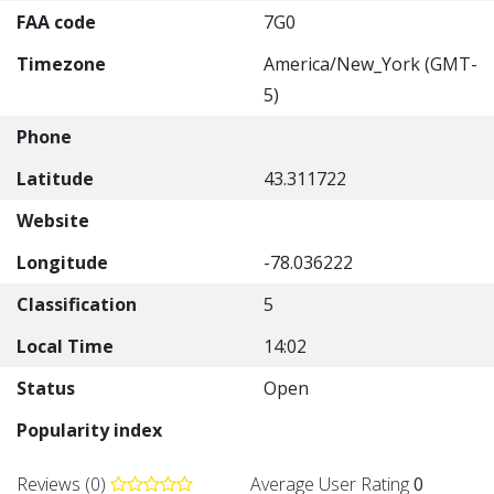
FAA code
7G0
Timezone
America/New_York (GMT-
5)
Phone
Latitude
43.311722
Website
Longitude
-78.036222
Classification
5
Local Time
14:02
Status
Open
Popularity index
Reviews (0)
Average User Rating
0