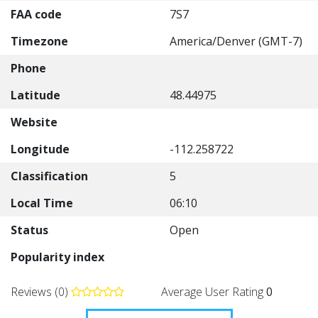
FAA code
7S7
Timezone
America/Denver (GMT-7)
Phone
Latitude
48.44975
Website
Longitude
-112.258722
Classification
5
Local Time
06:10
Status
Open
Popularity index
Reviews (0)
Average User Rating
0