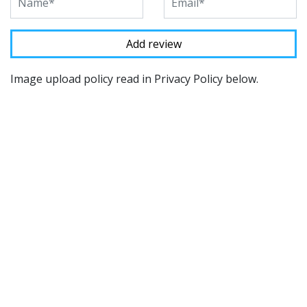
Image upload policy read in Privacy Policy below.