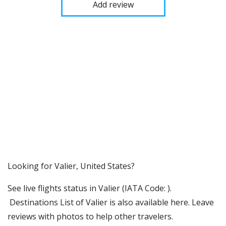
Add review
​​Looking for Valier, United States?
See live flights status in Valier (IATA Code: ).
Destinations List of Valier is also available here. Leave
reviews with photos to help other travelers.