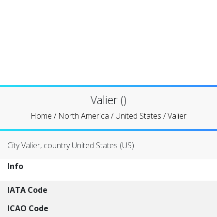
Valier ()
Home
/
North America
/
United States
/
Valier
City Valier, country United States (US)
Info
IATA Code
ICAO Code