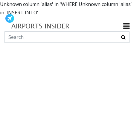
Unknown column 'alias' in 'WHERE'Unknown column 'alias'
in 'INSERT INTO'