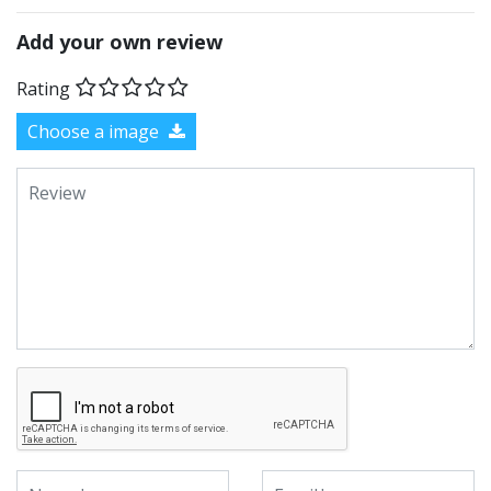
Add your own review
Rating
Choose a image