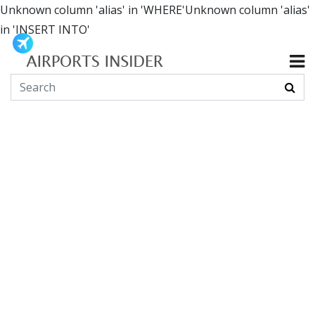
Unknown column 'alias' in 'WHERE'Unknown column 'alias'
in 'INSERT INTO'