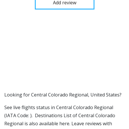
Add review
​​Looking for Central Colorado Regional, United States?
See live flights status in Central Colorado Regional
(IATA Code: ). Destinations List of Central Colorado
Regional is also available here. Leave reviews with