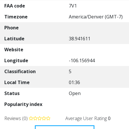
FAA code
7V1
Timezone
America/Denver (GMT-7)
Phone
Latitude
38.941611
Website
Longitude
-106.156944
Classification
5
Local Time
01:36
Status
Open
Popularity index
Reviews (0)
Average User Rating
0