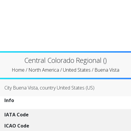
Central Colorado Regional ()
Home
/
North America
/
United States
/
Buena Vista
City Buena Vista, country United States (US)
Info
IATA Code
ICAO Code