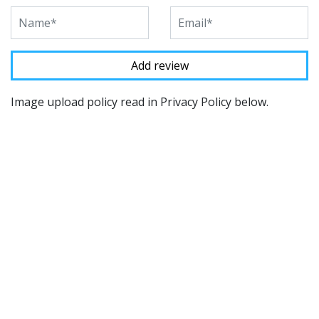
Image upload policy read in Privacy Policy below.