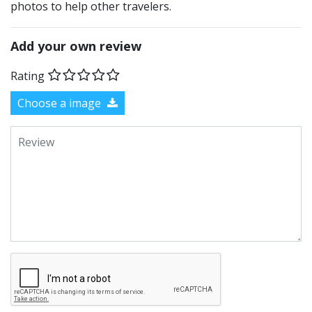
photos to help other travelers.
Add your own review
Rating
Choose a image