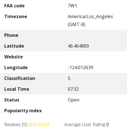
FAA code
7W1
Timezone
America/Los_Angeles
(GMT-8)
Phone
Latitude
46.464889
Website
Longitude
-124.012639
Classification
5
Local Time
07:32
Status
Open
Popularity index
Reviews (0)
Average User Rating
0