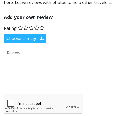
here. Leave reviews with photos to help other travelers.
Add your own review
Rating
Choose a image