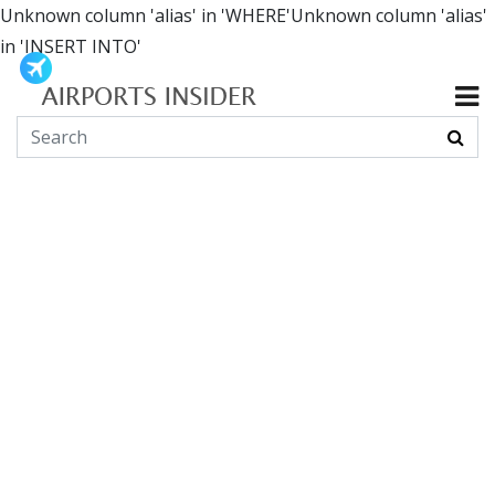
Unknown column 'alias' in 'WHERE'Unknown column 'alias'
in 'INSERT INTO'