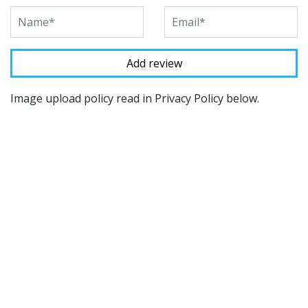
Image upload policy read in Privacy Policy below.