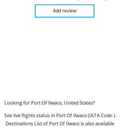
Add review
​​Looking for Port Of Ilwaco, United States?
See live flights status in Port Of Ilwaco (IATA Code: ).
Destinations List of Port Of Ilwaco is also available