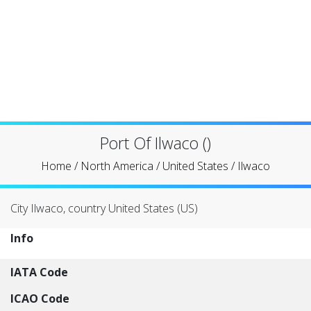
Port Of Ilwaco ()
Home
/
North America
/
United States
/
Ilwaco
City Ilwaco, country United States (US)
Info
IATA Code
ICAO Code