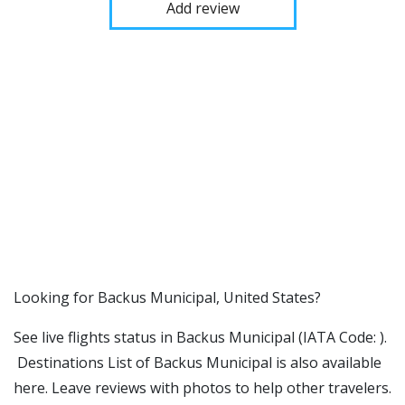
Add review
​​Looking for Backus Municipal, United States?
See live flights status in Backus Municipal (IATA Code: ).
Destinations List of Backus Municipal is also available
here. Leave reviews with photos to help other travelers.