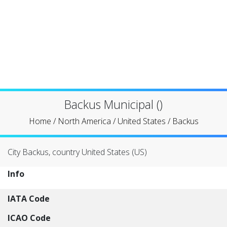
Backus Municipal ()
Home
/
North America
/
United States
/
Backus
City Backus, country United States (US)
Info
IATA Code
ICAO Code