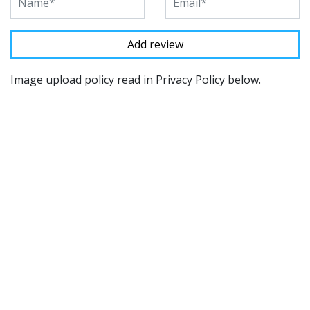
Image upload policy read in Privacy Policy below.