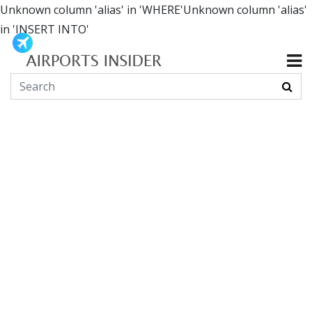
Unknown column 'alias' in 'WHERE'Unknown column 'alias'
in 'INSERT INTO'