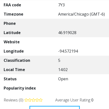
FAA code
7Y3
Timezone
America/Chicago (GMT-6)
Phone
Latitude
46.919028
Website
Longitude
-94.572194
Classification
5
Local Time
14:02
Status
Open
Popularity index
Reviews (0)
Average User Rating
0