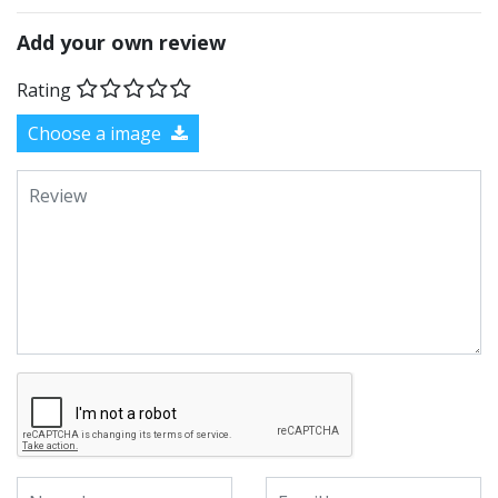
Add your own review
Rating
Choose a image