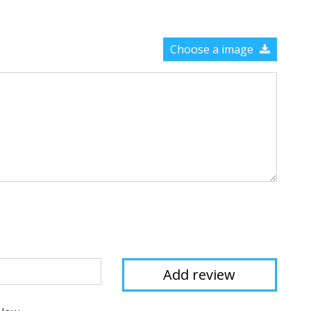
Choose a image