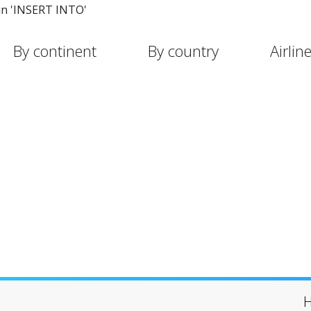
in 'INSERT INTO'
By continent
By country
Airlin