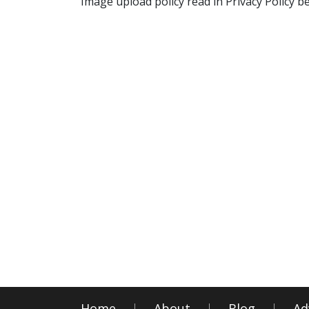
Image upload policy read in Privacy Policy b
Home
About
Blog
Ad