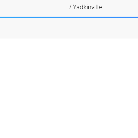
/
Yadkinville