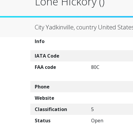
Lone Hickory ()
City Yadkinville, country United State
Info
IATA Code
FAA code
80C
Phone
Website
Classification
5
Status
Open