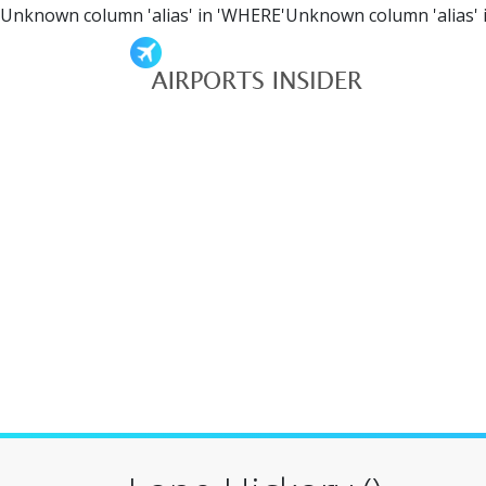
Unknown column 'alias' in 'WHERE'Unknown column 'alias' 