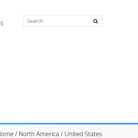
es
Home
/
North America
/
United States