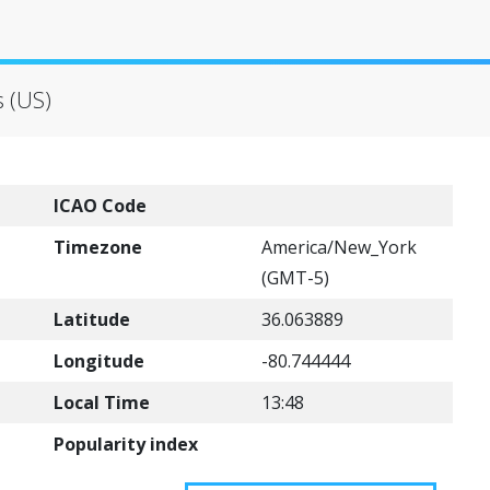
s (US)
ICAO Code
Timezone
America/New_York
(GMT-5)
Latitude
36.063889
Longitude
-80.744444
Local Time
13:48
Popularity index