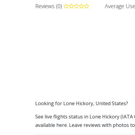
Reviews (0)
Average Use
​​Looking for Lone Hickory, United States?
See live flights status in Lone Hickory (IATA 
available here. Leave reviews with photos to