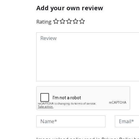
Add your own review
Rating