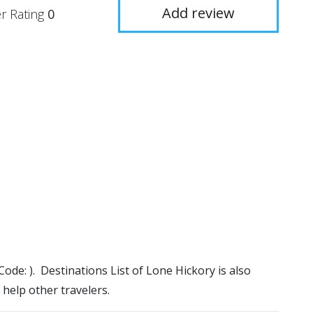
Add review
r Rating
0
Code: ). Destinations List of Lone Hickory is also
 help other travelers.