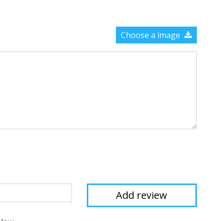
Choose a image