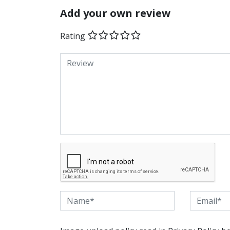
Add your own review
Rating