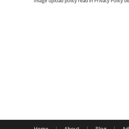
Image upload policy read in Privacy Policy b
Home
About
Blog
Ad