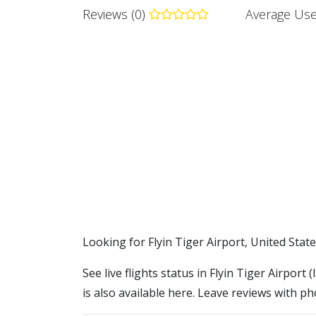
Reviews (0)
Average Use
​​Looking for Flyin Tiger Airport, United Stat
See live flights status in Flyin Tiger Airport 
is also available here. Leave reviews with ph