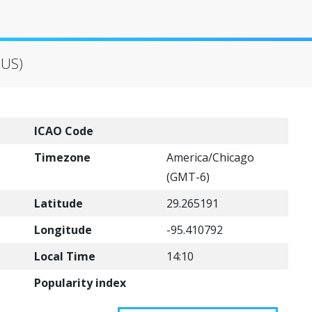
(US)
ICAO Code
Timezone
America/Chicago
(GMT-6)
Latitude
29.265191
Longitude
-95.410792
Local Time
14:10
Popularity index