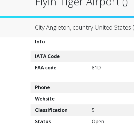
Flyin Tiger Airport ()
City Angleton, country United States 
Info
IATA Code
FAA code
81D
Phone
Website
Classification
5
Status
Open