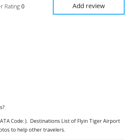
Add review
r Rating
0
es?
(IATA Code: ). Destinations List of Flyin Tiger Airport
otos to help other travelers.