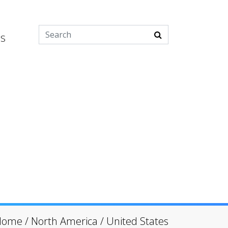
es
Home
/
North America
/
United States