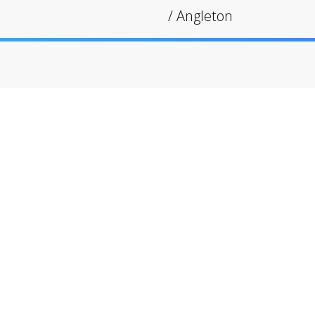
/
Angleton