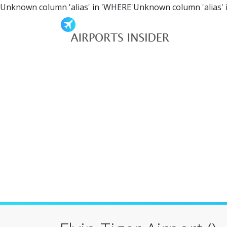
Unknown column 'alias' in 'WHERE'Unknown column 'alias' 