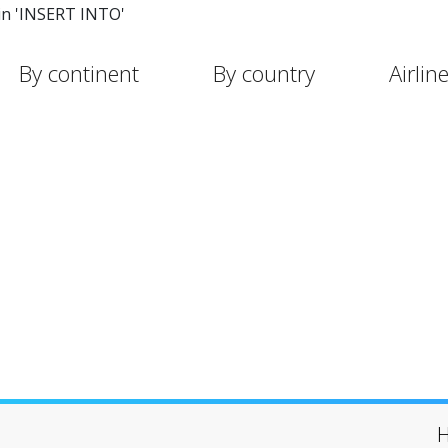
in 'INSERT INTO'
By continent
By country
Airlin