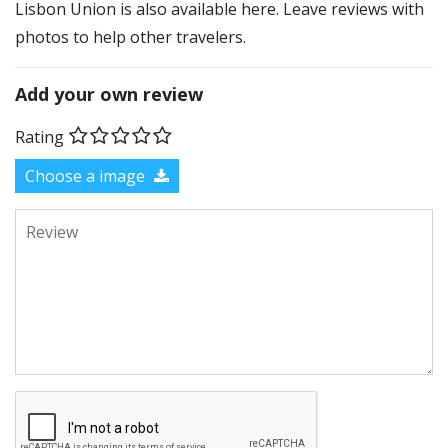
Lisbon Union is also available here. Leave reviews with
photos to help other travelers.
Add your own review
Rating
Choose a image