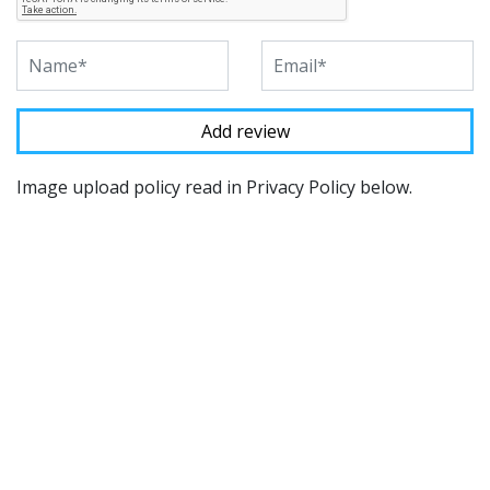
Image upload policy read in Privacy Policy below.