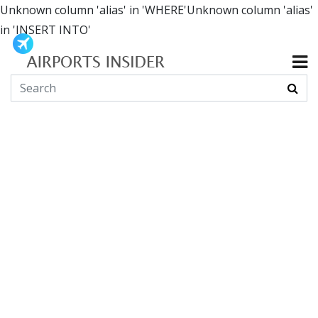
Unknown column 'alias' in 'WHERE'Unknown column 'alias'
in 'INSERT INTO'