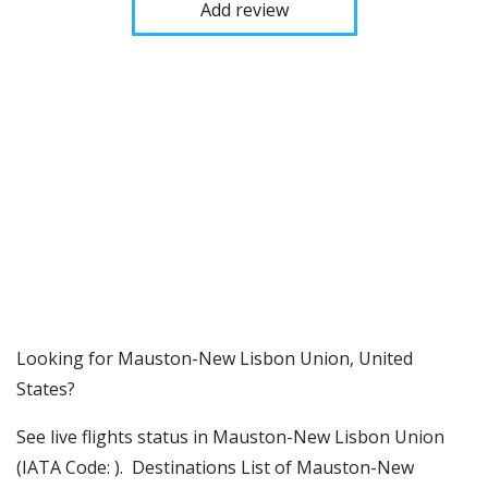
Add review
​​Looking for Mauston-New Lisbon Union, United
States?
See live flights status in Mauston-New Lisbon Union
(IATA Code: ). Destinations List of Mauston-New