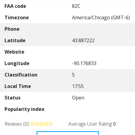
FAA code
82C
Timezone
America/Chicago (GMT-6)
Phone
Latitude
43.887222
Website
Longitude
-90.176833
Classification
5
Local Time
17:55
Status
Open
Popularity index
Reviews (0)
Average User Rating
0