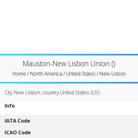
Mauston-New Lisbon Union ()
Home
/
North America
/
United States
/
New Lisbon
City New Lisbon, country United States (US)
Info
IATA Code
ICAO Code