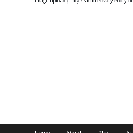
Image upload policy read in Privacy Policy b
Home
About
Blog
Ad