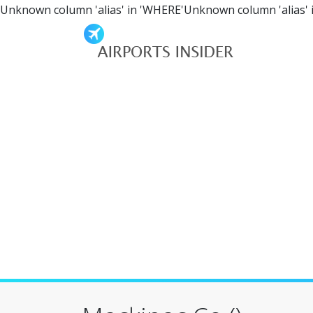
Unknown column 'alias' in 'WHERE'Unknown column 'alias' 