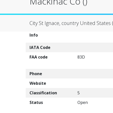
Mackinac Co ()
City St Ignace, country United States 
Info
IATA Code
FAA code
83D
Phone
Website
Classification
5
Status
Open