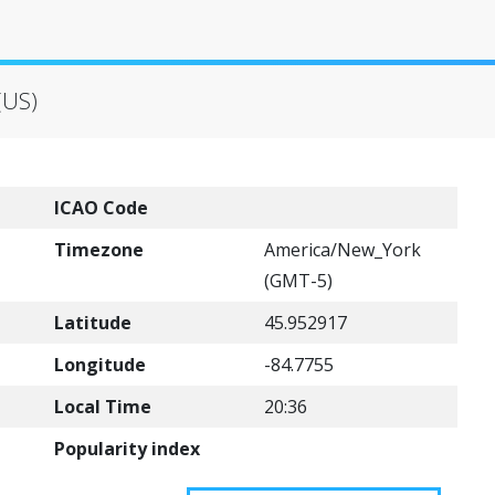
(US)
ICAO Code
Timezone
America/New_York
(GMT-5)
Latitude
45.952917
Longitude
-84.7755
Local Time
20:36
Popularity index