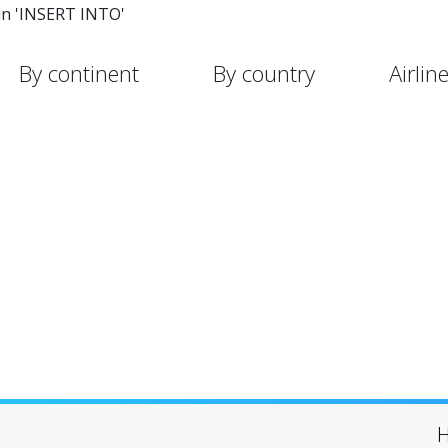
in 'INSERT INTO'
By continent
By country
Airlin