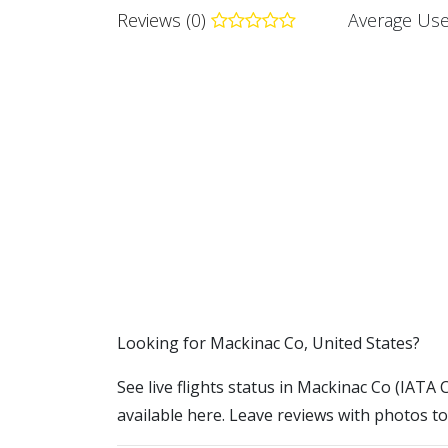
Reviews (0)
Average Use
​​Looking for Mackinac Co, United States?
See live flights status in Mackinac Co (IATA 
available here. Leave reviews with photos to