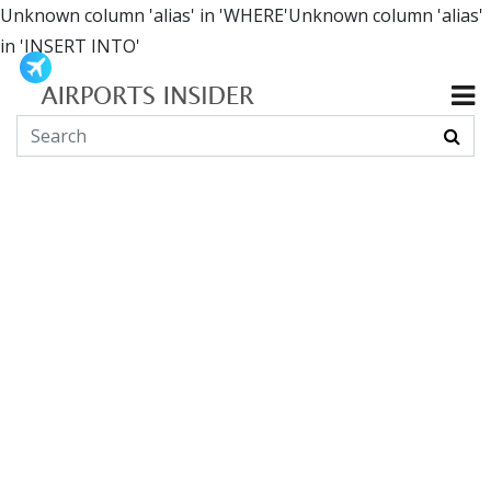
Unknown column 'alias' in 'WHERE'Unknown column 'alias'
in 'INSERT INTO'