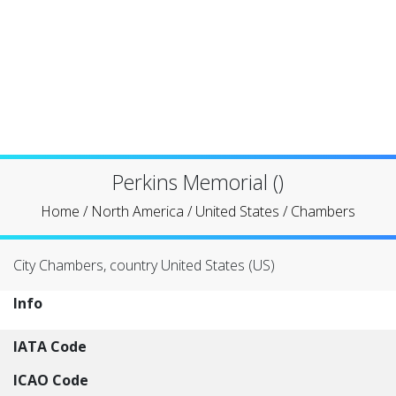
Perkins Memorial ()
Home
/
North America
/
United States
/
Chambers
City Chambers, country United States (US)
Info
IATA Code
ICAO Code