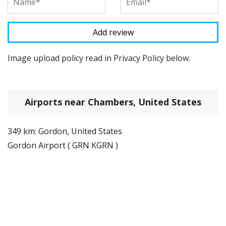
Image upload policy read in Privacy Policy below.
Airports near Chambers, United States
349 km: Gordon, United States
Gordon Airport ( GRN KGRN )