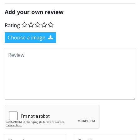
Add your own review
Rating
Choose a image