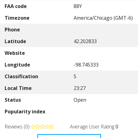
FAA code
88Y
Timezone
America/Chicago (GMT-6)
Phone
Latitude
42.202833
Website
Longitude
-98.745333
Classification
5
Local Time
23:27
Status
Open
Popularity index
Reviews (0)
Average User Rating
0