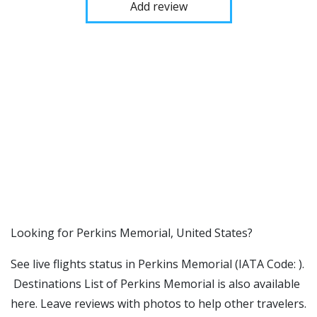
Add review
​​Looking for Perkins Memorial, United States?
See live flights status in Perkins Memorial (IATA Code: ).
Destinations List of Perkins Memorial is also available
here. Leave reviews with photos to help other travelers.