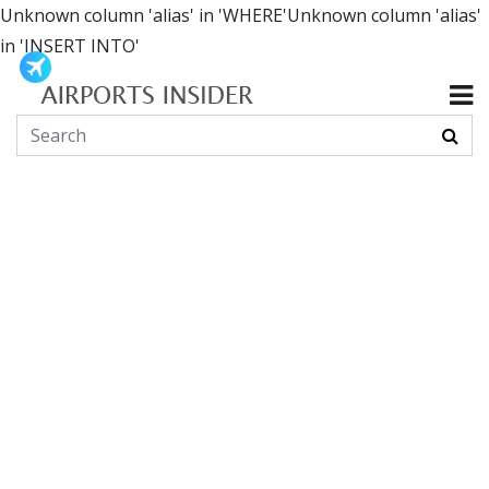
Unknown column 'alias' in 'WHERE'Unknown column 'alias'
in 'INSERT INTO'