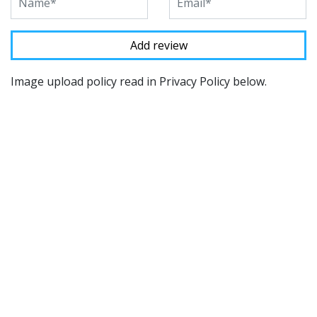
Image upload policy read in Privacy Policy below.