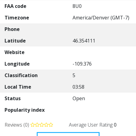
FAA code
8U0
Timezone
America/Denver (GMT-7)
Phone
Latitude
46.354111
Website
Longitude
-109.376
Classification
5
Local Time
03:58
Status
Open
Popularity index
Reviews (0)
Average User Rating
0