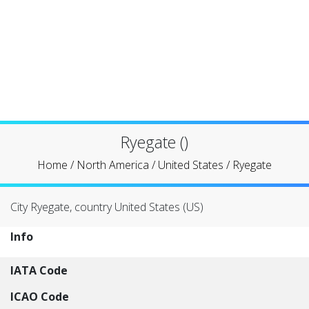
Ryegate ()
Home
/
North America
/
United States
/
Ryegate
City Ryegate, country United States (US)
Info
IATA Code
ICAO Code