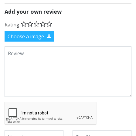
Add your own review
Rating
Choose a image