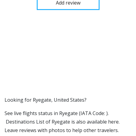
Add review
​​Looking for Ryegate, United States?
See live flights status in Ryegate (IATA Code: ).
Destinations List of Ryegate is also available here.
Leave reviews with photos to help other travelers.