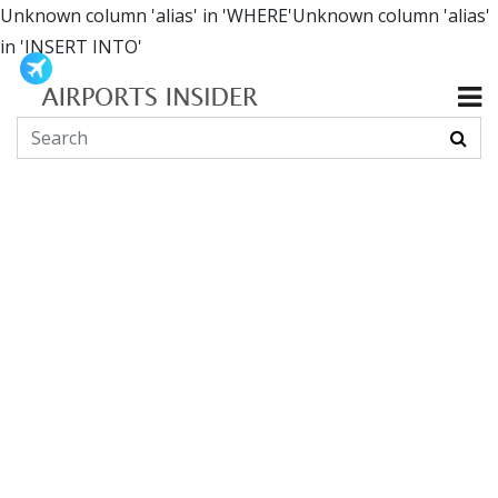
Unknown column 'alias' in 'WHERE'Unknown column 'alias'
in 'INSERT INTO'