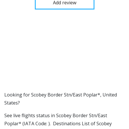
Add review
​​Looking for Scobey Border Stn/East Poplar*, United
States?
See live flights status in Scobey Border Stn/East
Poplar* (IATA Code: ). Destinations List of Scobey