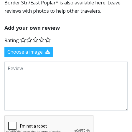
Border Stn/East Poplar* is also available here. Leave
reviews with photos to help other travelers.
Add your own review
Rating
Choose a image