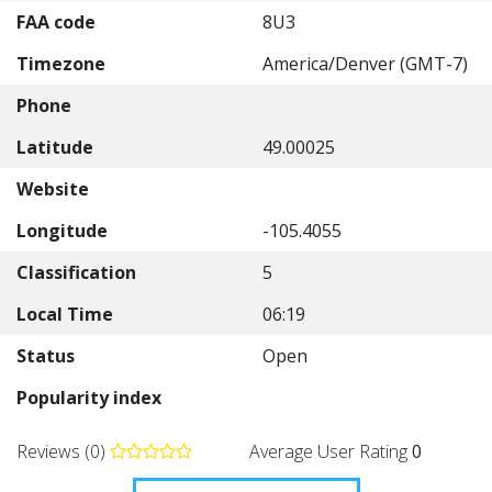
FAA code
8U3
Timezone
America/Denver (GMT-7)
Phone
Latitude
49.00025
Website
Longitude
-105.4055
Classification
5
Local Time
06:19
Status
Open
Popularity index
Reviews (0)
Average User Rating
0