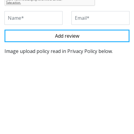
Image upload policy read in Privacy Policy below.