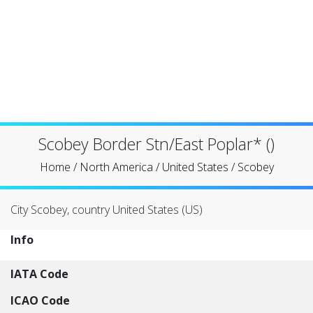
Scobey Border Stn/East Poplar* ()
Home
/
North America
/
United States
/
Scobey
City Scobey, country United States (US)
Info
IATA Code
ICAO Code