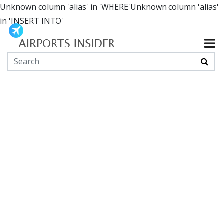
Unknown column 'alias' in 'WHERE'Unknown column 'alias'
in 'INSERT INTO'