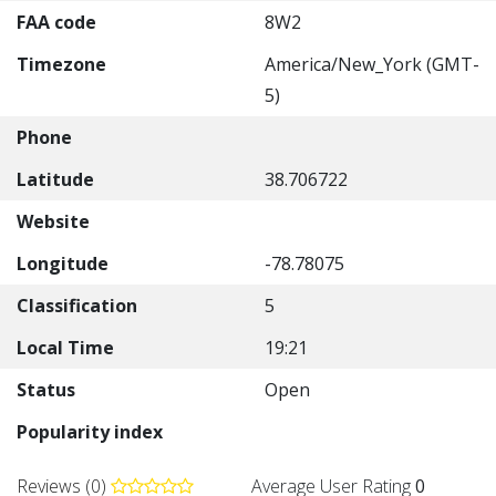
FAA code
8W2
Timezone
America/New_York (GMT-
5)
Phone
Latitude
38.706722
Website
Longitude
-78.78075
Classification
5
Local Time
19:21
Status
Open
Popularity index
Reviews (0)
Average User Rating
0