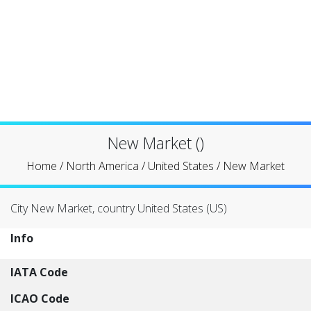
New Market ()
Home
/
North America
/
United States
/
New Market
City New Market, country United States (US)
Info
IATA Code
ICAO Code