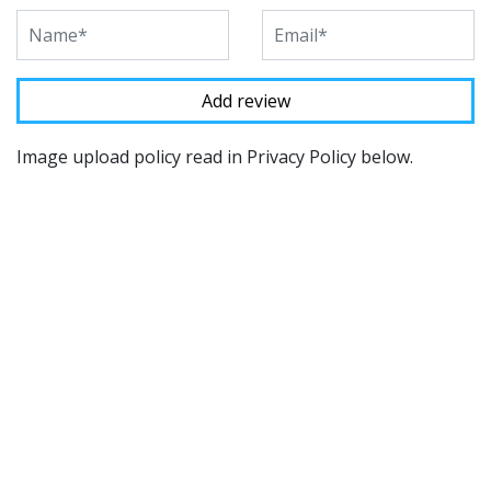
Image upload policy read in Privacy Policy below.