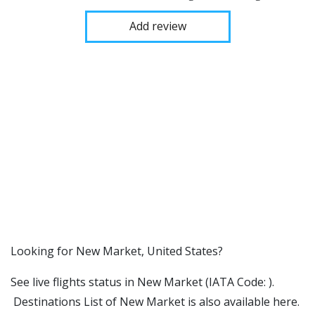
Add review
​​Looking for New Market, United States?
See live flights status in New Market (IATA Code: ).
Destinations List of New Market is also available here.