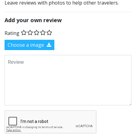
Leave reviews with photos to help other travelers.
Add your own review
Rating
Choose a image