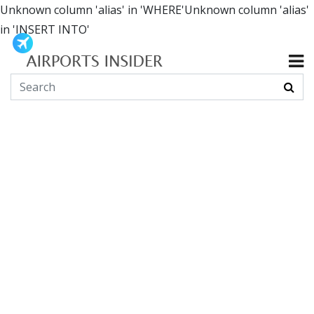
Unknown column 'alias' in 'WHERE'Unknown column 'alias'
in 'INSERT INTO'