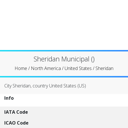
Sheridan Municipal ()
Home
/
North America
/
United States
/
Sheridan
City Sheridan, country United States (US)
Info
IATA Code
ICAO Code