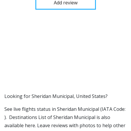
Add review
​​Looking for Sheridan Municipal, United States?
See live flights status in Sheridan Municipal (IATA Code:
). Destinations List of Sheridan Municipal is also
available here. Leave reviews with photos to help other