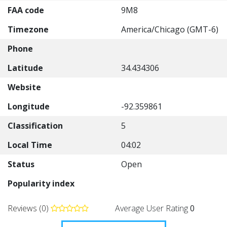
FAA code
9M8
Timezone
America/Chicago (GMT-6)
Phone
Latitude
34.434306
Website
Longitude
-92.359861
Classification
5
Local Time
04:02
Status
Open
Popularity index
Reviews (0)
Average User Rating
0