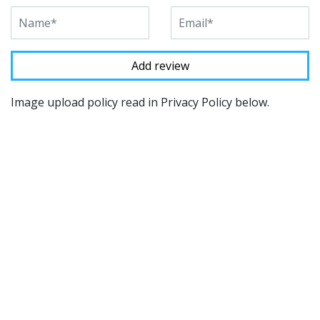
Image upload policy read in Privacy Policy below.