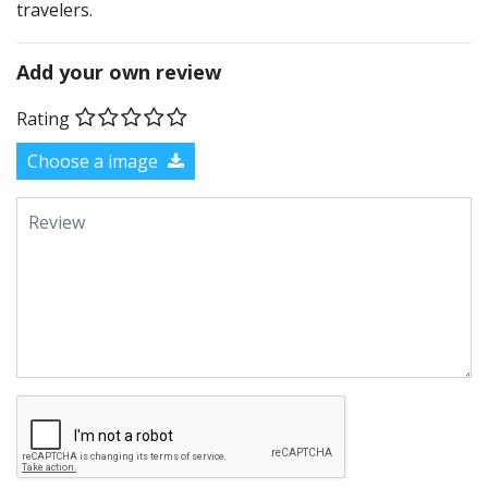
travelers.
Add your own review
Rating
Choose a image