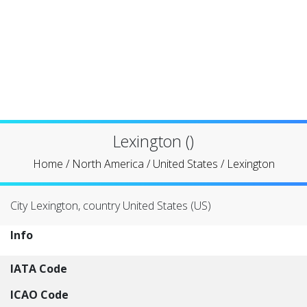
Lexington ()
Home
/
North America
/
United States
/
Lexington
City Lexington, country United States (US)
Info
IATA Code
ICAO Code