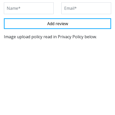
Image upload policy read in Privacy Policy below.