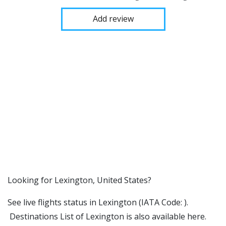
Add review
​​Looking for Lexington, United States?
See live flights status in Lexington (IATA Code: ).
Destinations List of Lexington is also available here.