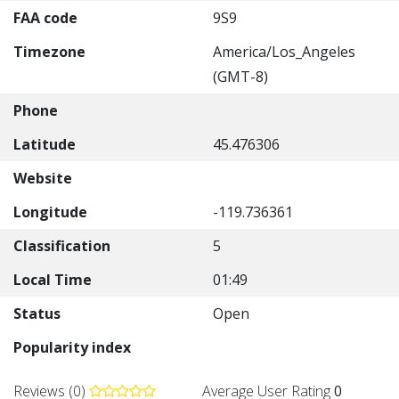
FAA code
9S9
Timezone
America/Los_Angeles
(GMT-8)
Phone
Latitude
45.476306
Website
Longitude
-119.736361
Classification
5
Local Time
01:49
Status
Open
Popularity index
Reviews (0)
Average User Rating
0