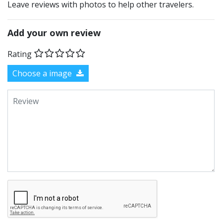
Leave reviews with photos to help other travelers.
Add your own review
Rating
Choose a image