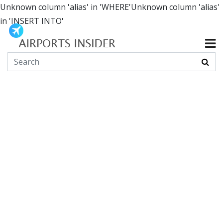
Unknown column 'alias' in 'WHERE'Unknown column 'alias'
in 'INSERT INTO'