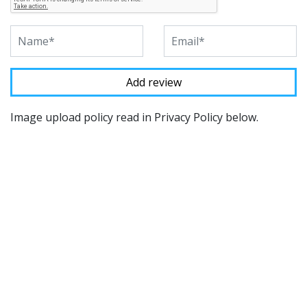
Image upload policy read in Privacy Policy below.