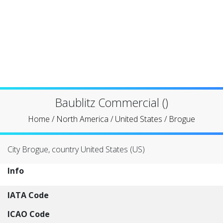
Baublitz Commercial ()
Home
/
North America
/
United States
/
Brogue
City Brogue, country United States (US)
Info
IATA Code
ICAO Code