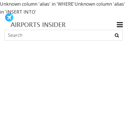
Unknown column 'alias' in 'WHERE'Unknown column 'alias'
in 'INSERT INTO'