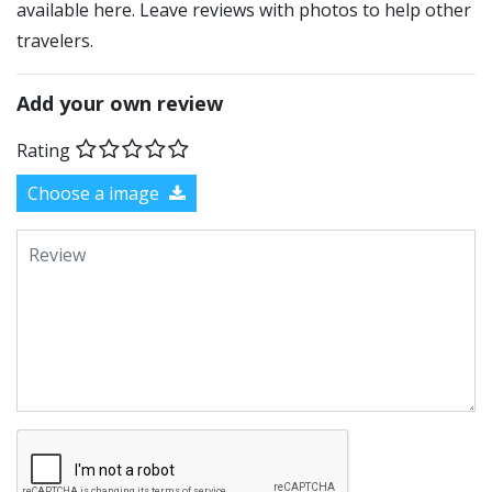
available here. Leave reviews with photos to help other
travelers.
Add your own review
Rating
Choose a image