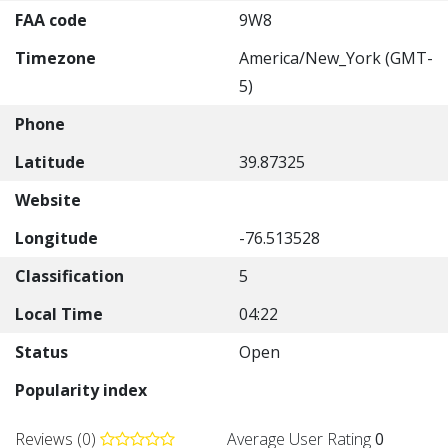
FAA code
9W8
Timezone
America/New_York (GMT-
5)
Phone
Latitude
39.87325
Website
Longitude
-76.513528
Classification
5
Local Time
04:22
Status
Open
Popularity index
Reviews (0)
Average User Rating
0