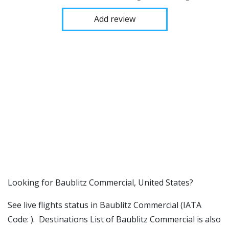
Add review
​​Looking for Baublitz Commercial, United States?
See live flights status in Baublitz Commercial (IATA
Code: ). Destinations List of Baublitz Commercial is also