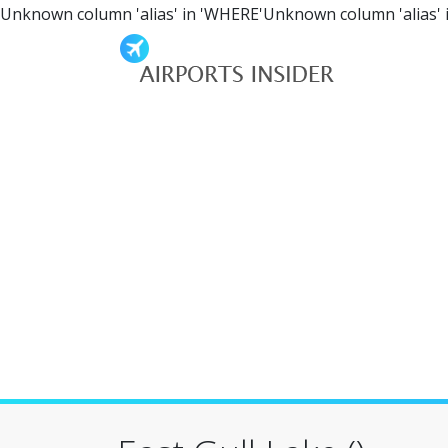
Unknown column 'alias' in 'WHERE'Unknown column 'alias' 