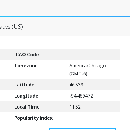
tates (US)
ICAO Code
Timezone
America/Chicago
(GMT-6)
Latitude
46.533
Longitude
-94.469472
Local Time
11:52
Popularity index