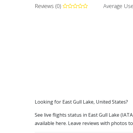
Reviews (0)
Average Use
​​Looking for East Gull Lake, United States?
See live flights status in East Gull Lake (IATA
available here. Leave reviews with photos to