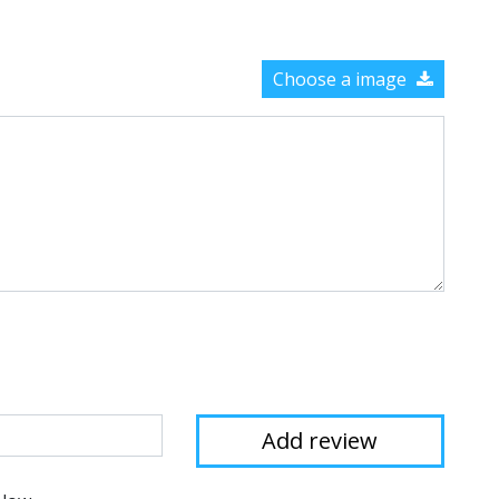
Choose a image