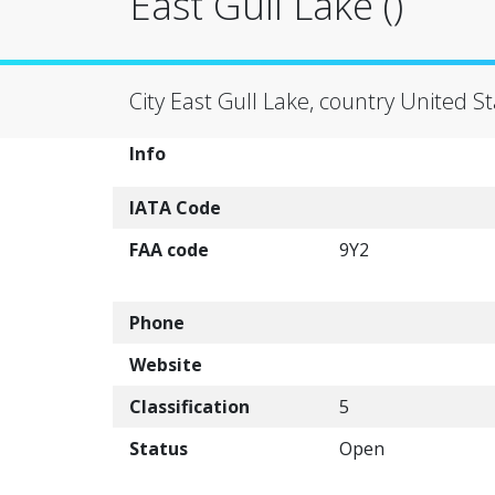
East Gull Lake ()
City East Gull Lake, country United S
Info
IATA Code
FAA code
9Y2
Phone
Website
Classification
5
Status
Open