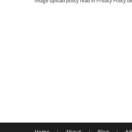
Image upload policy read in Privacy Policy b
Home
About
Blog
Ad