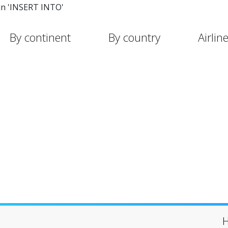
in 'INSERT INTO'
By continent
By country
Airlin