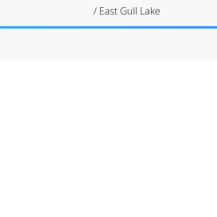
/
East Gull Lake