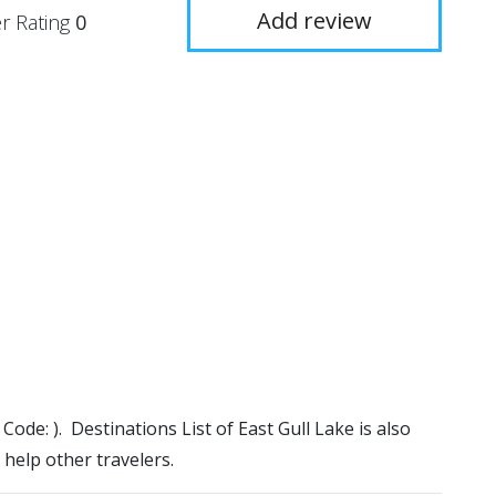
Add review
r Rating
0
 Code: ). Destinations List of East Gull Lake is also
 help other travelers.