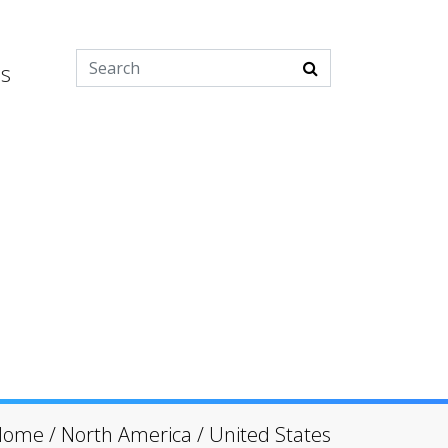
es
Home
/
North America
/
United States