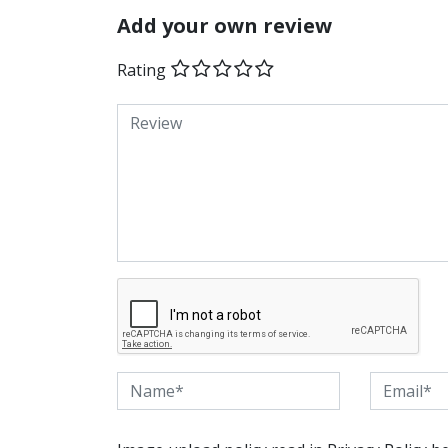
Add your own review
Rating