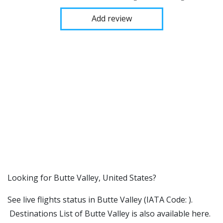
Add review
​​Looking for Butte Valley, United States?
See live flights status in Butte Valley (IATA Code: ).
Destinations List of Butte Valley is also available here.