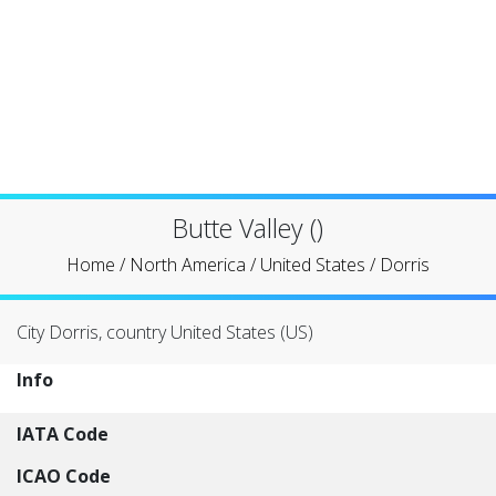
Butte Valley ()
Home
/
North America
/
United States
/
Dorris
City Dorris, country United States (US)
Info
IATA Code
ICAO Code