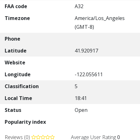
FAA code
A32
Timezone
America/Los_Angeles
(GMT-8)
Phone
Latitude
41.920917
Website
Longitude
-122.055611
Classification
5
Local Time
18:41
Status
Open
Popularity index
Reviews (0)
Average User Rating
0