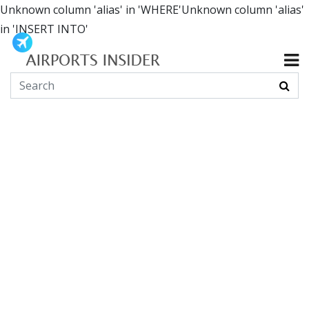
Unknown column 'alias' in 'WHERE'Unknown column 'alias'
in 'INSERT INTO'