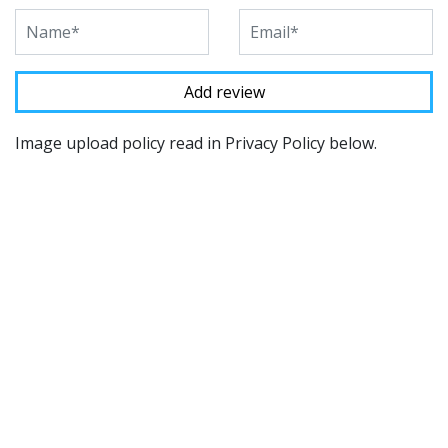
Image upload policy read in Privacy Policy below.