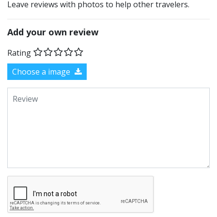
Leave reviews with photos to help other travelers.
Add your own review
Rating
Choose a image