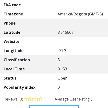
FAA code
Timezone
America/Bogota (GMT-5)
Phone
Latitude
8.516667
Website
Longitude
-77.3
Classification
5
Local Time
01:53
Status
Open
Popularity index
0
Reviews (0)
Average User Rating
0