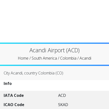
Acandi Airport (ACD)
Home
/
South America
/
Colombia
/
Acandi
City Acandi, country Colombia (CO)
Info
IATA Code
ACD
ICAO Code
SKAD