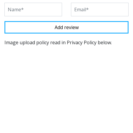
Image upload policy read in Privacy Policy below.