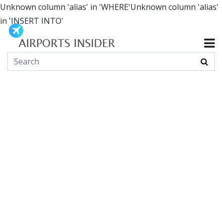
Unknown column 'alias' in 'WHERE'Unknown column 'alias'
in 'INSERT INTO'