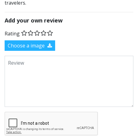
travelers.
Add your own review
Rating
Choose a image