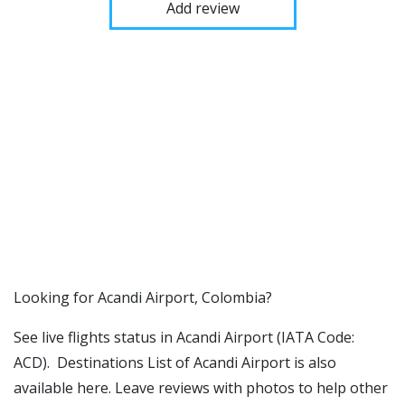
Add review
​​Looking for Acandi Airport, Colombia?
See live flights status in Acandi Airport (IATA Code:
ACD). Destinations List of Acandi Airport is also
available here. Leave reviews with photos to help other