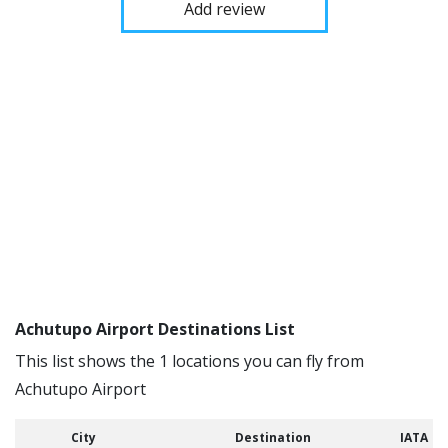
Add review
Achutupo Airport Destinations List
This list shows the 1 locations you can fly from
Achutupo Airport
City
Destination
IATA