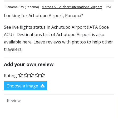
Panama City (Panama)
Marcos A. Gelabert International Airport
PAC
​​Looking for Achutupo Airport, Panama?
See live flights status in Achutupo Airport (IATA Code:
ACU). Destinations List of Achutupo Airport is also
available here. Leave reviews with photos to help other
travelers.
Add your own review
Rating
Choose a image