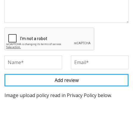
Image upload policy read in Privacy Policy below.