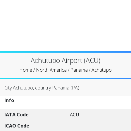
Achutupo Airport (ACU)
Home
/
North America
/
Panama
/
Achutupo
City Achutupo, country Panama (PA)
Info
IATA Code
ACU
ICAO Code