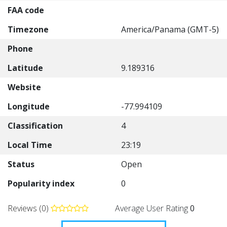
FAA code
Timezone
America/Panama (GMT-5)
Phone
Latitude
9.189316
Website
Longitude
-77.994109
Classification
4
Local Time
23:19
Status
Open
Popularity index
0
Reviews (0)
Average User Rating
0