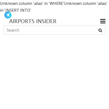
Unknown column 'alias' in 'WHERE'Unknown column 'alias'
in 'INSERT INTO'