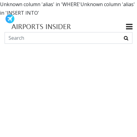
Unknown column 'alias' in 'WHERE'Unknown column 'alias'
in 'INSERT INTO'