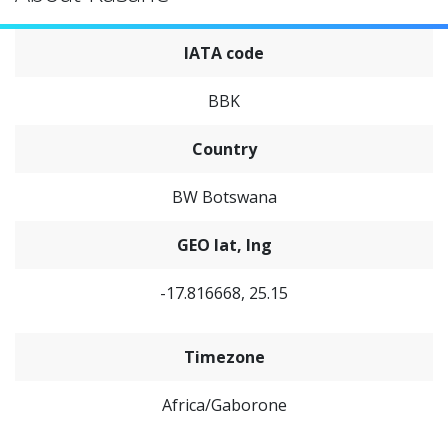
IATA code
BBK
Country
BW Botswana
GEO lat, lng
-17.816668, 25.15
Timezone
Africa/Gaborone