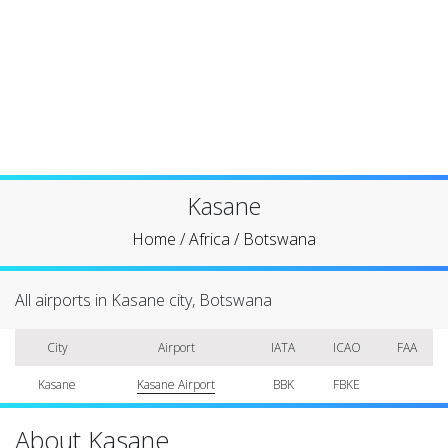
Kasane
Home
/
Africa
/
Botswana
All airports in Kasane city, Botswana
City
Airport
IATA
ICAO
FAA
Kasane
Kasane Airport
BBK
FBKE
About Kasane