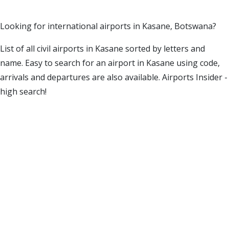
Looking for international airports in Kasane, Botswana?
List of all civil airports in Kasane sorted by letters and
name. Easy to search for an airport in Kasane using code,
arrivals and departures are also available. Airports Insider -
high search!